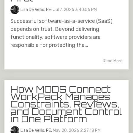
Lisa De Vellis, PE
:
Jul 7, 2026 3:40:56 PM
Successful software-as-a-service (SaaS)
depends on trust. Beyond delivering
functionality, software providers are
responsible for protecting the...
Read More
How MODS Connect
WorkPack Manages
Constraints, Reviews,
and Document Control
in One Platform
Lisa De Vellis, PE
:
May 20, 2026 2:27:18 PM