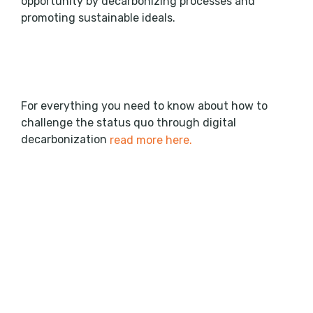
opportunity by decarbonizing processes and
promoting sustainable ideals.
For everything you need to know about how to
challenge the status quo through digital
decarbonization
read more here.