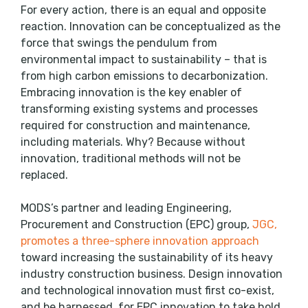
For every action, there is an equal and opposite
reaction. Innovation can be conceptualized as the
force that swings the pendulum from
environmental impact to sustainability – that is
from high carbon emissions to decarbonization.
Embracing innovation is the key enabler of
transforming existing systems and processes
required for construction and maintenance,
including materials. Why? Because without
innovation, traditional methods will not be
replaced.
MODS’s partner and leading Engineering,
Procurement and Construction (EPC) group,
JGC,
promotes a three-sphere innovation approach
toward increasing the sustainability of its heavy
industry construction business. Design innovation
and technological innovation must first co-exist,
and be harnessed, for EPC innovation to take hold.