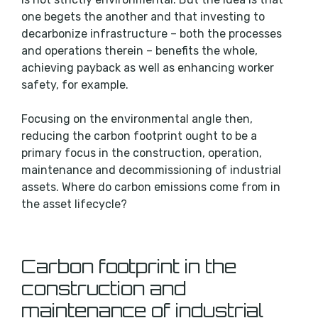
one begets the another and that investing to
decarbonize infrastructure – both the processes
and operations therein – benefits the whole,
achieving payback as well as enhancing worker
safety, for example.
Focusing on the environmental angle then,
reducing the carbon footprint ought to be a
primary focus in the construction, operation,
maintenance and decommissioning of industrial
assets. Where do carbon emissions come from in
the asset lifecycle?
Carbon footprint in the
construction and
maintenance of industrial