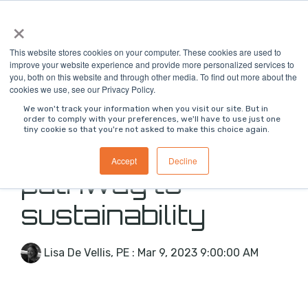
Skip
×
To
to
Me
the
main
This website stores cookies on your computer. These cookies are used to
content.
improve your website experience and provide more personalized services to
you, both on this website and through other media. To find out more about the
cookies we use, see our Privacy Policy.
We won't track your information when you visit our site. But in
order to comply with your preferences, we'll have to use just one
tiny cookie so that you're not asked to make this choice again.
Innovation as a
Accept
Decline
pathway to
sustainability
Lisa De Vellis, PE
:
Mar 9, 2023 9:00:00 AM