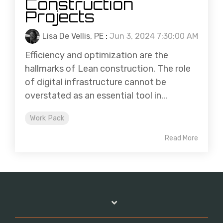
Construction
Projects
Lisa De Vellis, PE
:
Jun 3, 2024 7:30:00 AM
Efficiency and optimization are the
hallmarks of Lean construction. The role
of digital infrastructure cannot be
overstated as an essential tool in...
Work Pack
Read More