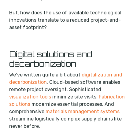
But, how does the use of available technological
innovations translate to a reduced project-and-
asset footprint?
Digital solutions and
decarbonization
We’ve written quite a bit about
digitalization and
decarbonization
. Cloud-based software enables
remote project oversight. Sophisticated
visualization tools
minimize site visits.
Fabrication
solutions
modernize essential processes. And
comprehensive
materials management systems
streamline logistically complex supply chains like
never before.