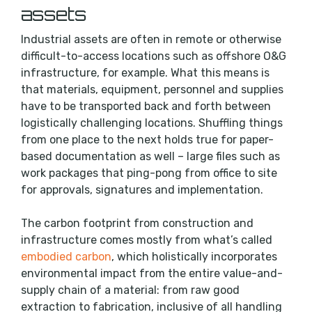
assets
Industrial assets are often in remote or otherwise
difficult-to-access locations such as offshore O&G
infrastructure, for example. What this means is
that materials, equipment, personnel and supplies
have to be transported back and forth between
logistically challenging locations. Shuffling things
from one place to the next holds true for paper-
based documentation as well – large files such as
work packages that ping-pong from office to site
for approvals, signatures and implementation.
The carbon footprint from construction and
infrastructure comes mostly from what’s called
embodied carbon
, which holistically incorporates
environmental impact from the entire value-and-
supply chain of a material: from raw good
extraction to fabrication, inclusive of all handling