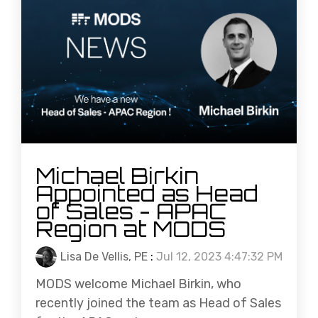
Michael Birkin
Appointed as Head
of Sales - APAC
Region at MODS
Lisa De Vellis, PE
:
Jul 12, 2023 4:47:32 PM
MODS welcome Michael Birkin, who
recently joined the team as Head of Sales