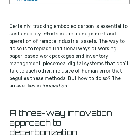
Certainly, tracking embodied carbon is essential to
sustainability efforts in the management and
operation of remote industrial assets. The way to
do so is to replace traditional ways of working:
paper-based work packages and inventory
management, piecemeal digital systems that don’t
talk to each other, inclusive of human error that
beguiles these methods. But how to do so? The
answer lies in
innovation
.
A three-way innovation
approach to
decarbonization