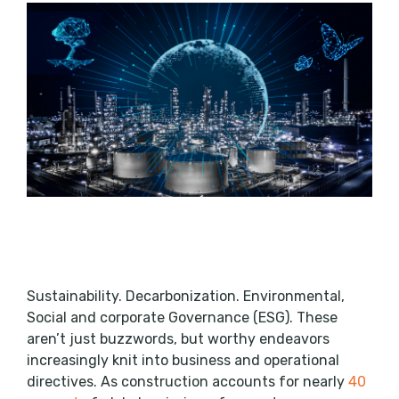
Sustainability. Decarbonization. Environmental,
Social and corporate Governance (ESG). These
aren’t just buzzwords, but worthy endeavors
increasingly knit into business and operational
directives. As construction accounts for nearly
40