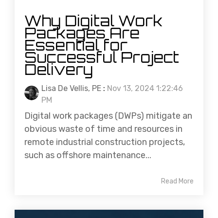
Why Digital Work
Packages Are
Essential for
Successful Project
Delivery
Lisa De Vellis, PE
:
Nov 13, 2024 1:22:46
PM
Digital work packages (DWPs) mitigate an
obvious waste of time and resources in
remote industrial construction projects,
such as offshore maintenance...
Read More