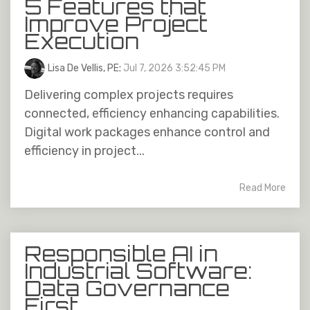
5 Features that
Improve Project
Execution
Lisa De Vellis, PE
:
Jul 7, 2026 3:52:45 PM
Delivering complex projects requires
connected, efficiency enhancing capabilities.
Digital work packages enhance control and
efficiency in project...
Read More
Responsible AI in
Industrial Software:
Data Governance
First