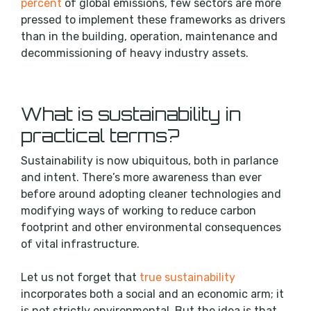
percent
of global emissions, few sectors are more
pressed to implement these frameworks as drivers
than in the building, operation, maintenance and
decommissioning of heavy industry assets.
What is sustainability in
practical terms?
Sustainability is now ubiquitous, both in parlance
and intent. There’s more awareness than ever
before around adopting cleaner technologies and
modifying ways of working to reduce carbon
footprint and other environmental consequences
of vital infrastructure.
Let us not forget that
true sustainability
incorporates both a social and an economic arm; it
is not strictly environmental. But the idea is that