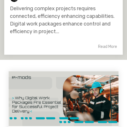
Delivering complex projects requires
connected, efficiency enhancing capabilities.
Digital work packages enhance control and
efficiency in project...
Read More