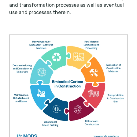
and transformation processes as well as eventual
use and processes therein.