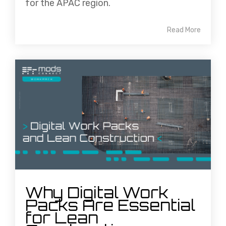
for the APAC region.
Read More
Why Digital Work
Packs Are Essential
for Lean