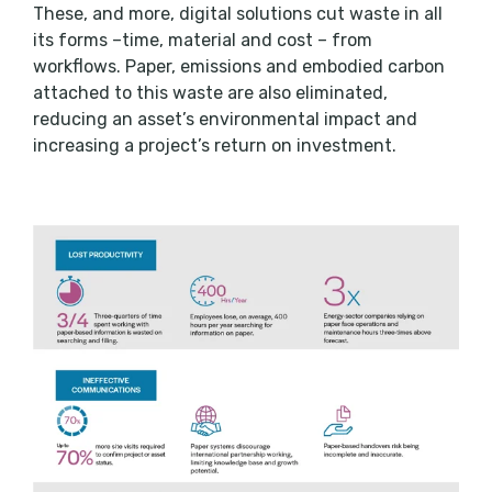
These, and more, digital solutions cut waste in all
its forms –time, material and cost – from
workflows. Paper, emissions and embodied carbon
attached to this waste are also eliminated,
reducing an asset’s environmental impact and
increasing a project’s return on investment.