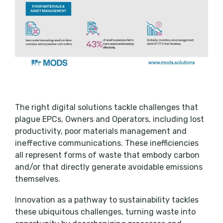
The right digital solutions tackle challenges that
plague EPCs, Owners and Operators, including lost
productivity, poor materials management and
ineffective communications. These inefficiencies
all represent forms of waste that embody carbon
and/or that directly generate avoidable emissions
themselves.
Innovation as a pathway to sustainability tackles
these ubiquitous challenges, turning waste into