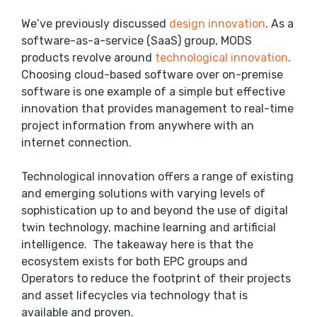
We’ve previously discussed
design innovation
. As a
software-as-a-service (SaaS) group, MODS
products revolve around
technological innovation
.
Choosing cloud-based software over on-premise
software is one example of a simple but effective
innovation that provides management to real-time
project information from anywhere with an
internet connection.
Technological innovation offers a range of existing
and emerging solutions with varying levels of
sophistication up to and beyond the use of digital
twin technology, machine learning and artificial
intelligence. The takeaway here is that the
ecosystem exists for both EPC groups and
Operators to reduce the footprint of their projects
and asset lifecycles via technology that is
available and proven.