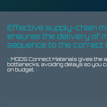
Effective supply-chain
ensures the
delivery of m
sequence
to the
correct 
>
MODS Connect Materials gives the ab
bottlenecks, avoiding delays so you c
on budget.
<