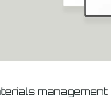
materials managemen