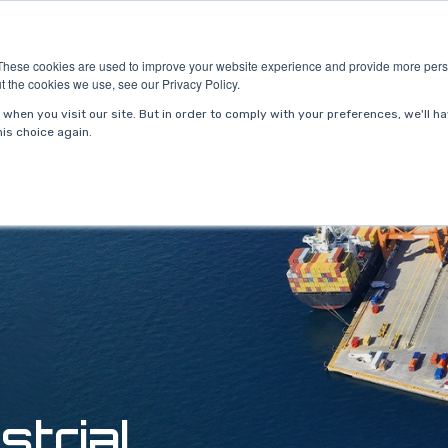
ries
About Us
Resources
Request P
These cookies are used to improve your website experience and provide more perso
t the cookies we use, see our Privacy Policy.
when you visit our site. But in order to comply with your preferences, we'll ha
is choice again.
strial