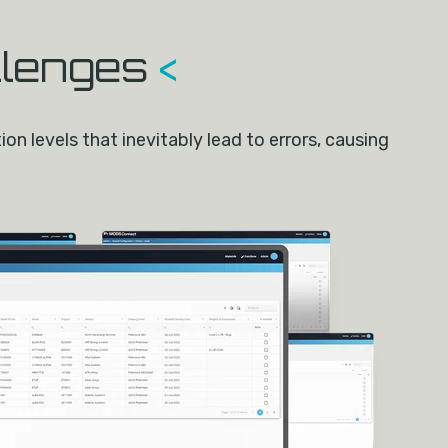
llenges
<
n levels that inevitably lead to errors, causing