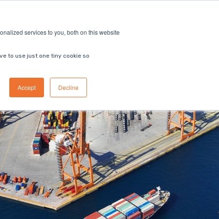
ricing
Contact us
Book a demo
nalized services to you, both on this website
ve to use just one tiny cookie so
Accept
Decline