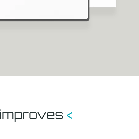
t improves
<