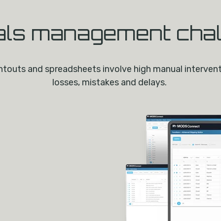
als management cha
touts and spreadsheets involve high manual interventio
losses, mistakes and delays.