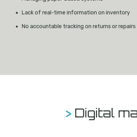
Lack of real-time information on inventory
No accountable tracking on returns or repairs
>
Digital 