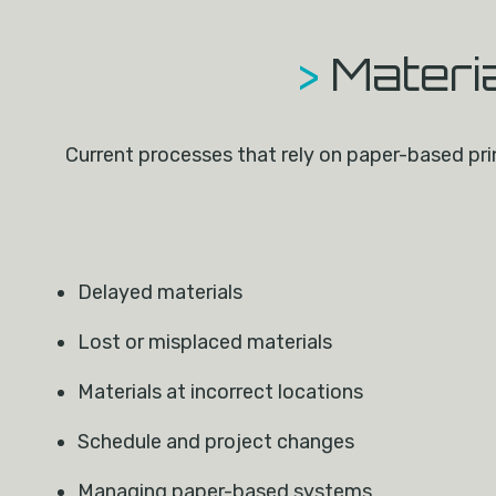
>
Materi
Current processes that rely on paper-based prin
Delayed materials
Lost or misplaced materials
Materials at incorrect locations
Schedule and project changes
Managing paper-based systems