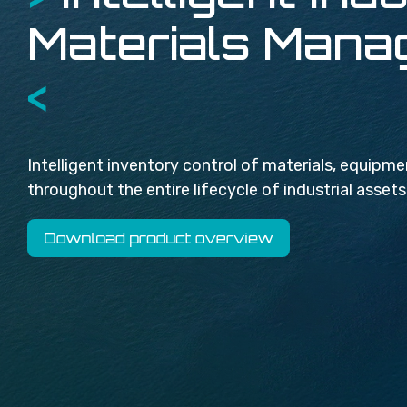
Materials Man
<
Intelligent inventory control of materials, equip
throughout the entire lifecycle of industrial assets