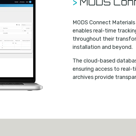
>
MODS Conn
MODS Connect Materials i
enables real-time tracki
throughout their transfo
installation and beyond.
The cloud-based database
ensuring access to real-t
archives provide transpa