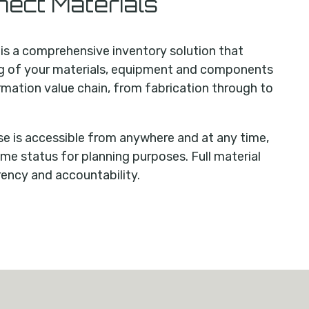
ect Materials
s a comprehensive inventory solution that
ng of your materials, equipment and components
rmation value chain, from fabrication through to
 is accessible from anywhere and at any time,
ime status for planning purposes. Full material
rency and accountability.