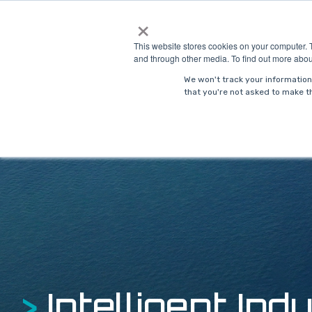
Skip
×
to
Solutions
Indust
the
This website stores cookies on your computer. 
main
and through other media. To find out more abou
content.
We won't track your information 
that you're not asked to make th
>
Intelligent Indu