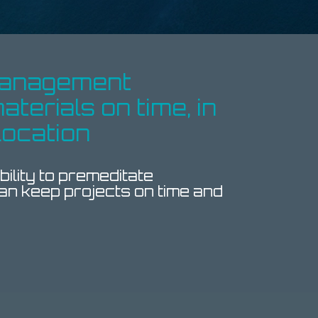
 management
aterials on time, in
location
ility to premeditate
an keep projects on time and