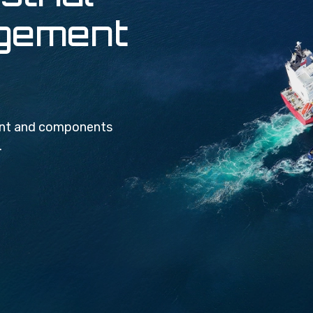
agement
ment and components
.