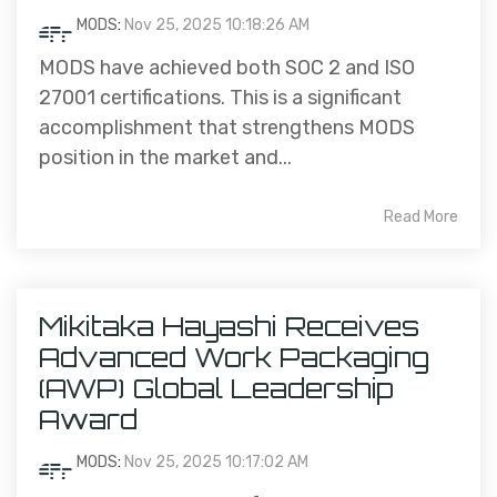
MODS
:
Nov 25, 2025 10:18:26 AM
MODS have achieved both SOC 2 and ISO
27001 certifications. This is a significant
accomplishment that strengthens MODS
position in the market and...
Read More
Mikitaka Hayashi Receives
Advanced Work Packaging
(AWP) Global Leadership
Award
MODS
:
Nov 25, 2025 10:17:02 AM