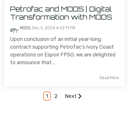
Petrofac and MODS | Digital
Transformation with MODS
MODS
:
Dec 5, 2024 4:42:11 PM
Upon conclusion of an initial year-long
contract supporting Petrofac’s Ivory Coast
operations on Espoir FPSO, we are delighted
to announce that...
Read More
1
2
Next