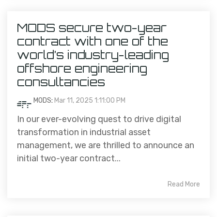
MODS secure two-year
contract with one of the
world’s industry-leading
offshore engineering
consultancies
MODS
:
Mar 11, 2025 1:11:00 PM
In our ever-evolving quest to drive digital
transformation in industrial asset
management, we are thrilled to announce an
initial two-year contract...
Read More