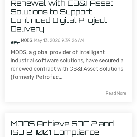
Renewal with CB&I Asset
Solutions to Support
Continued Digital Project
Delivery
MODS
:
May 13, 2026 9:39:26 AM
MODS, a global provider of intelligent
industrial software solutions, have secured a
renewed contract with CB&I Asset Solutions
(formerly Petrofac...
Read More
MODS Achieve SOC 2 and
ISO 27001 Compliance