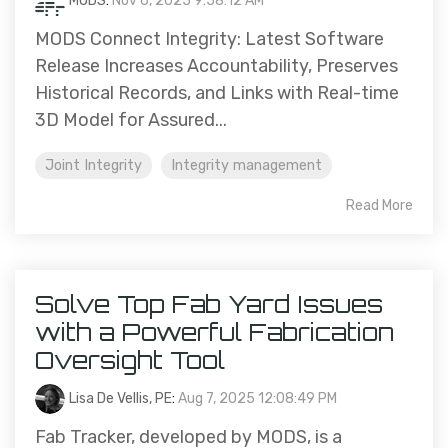
MODS
:
Nov 6, 2025 9:58:12 AM
MODS Connect Integrity: Latest Software
Release Increases Accountability, Preserves
Historical Records, and Links with Real-time
3D Model for Assured...
Joint Integrity
Integrity management
Read More
Solve Top Fab Yard Issues
with a Powerful Fabrication
Oversight Tool
Lisa De Vellis, PE
:
Aug 7, 2025 12:08:49 PM
Fab Tracker, developed by MODS, is a