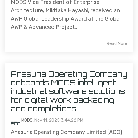
MODS Vice President of Enterprise
Architecture, Mikitaka Hayashi, received an
AWP Global Leadership Award at the Global
AWP & Advanced Project...
Read More
Anasuria Operating Company
onboards MODS intelligent
industrial software solutions
for digital work packaging
and completions
MODS
:
Nov 11, 2025 3:44:22 PM
Anasuria Operating Company Limited (AOC)