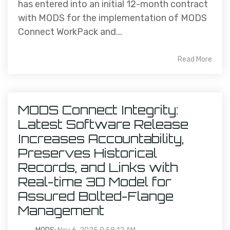
has entered into an initial 12-month contract
with MODS for the implementation of MODS
Connect WorkPack and...
Read More
MODS Connect Integrity:
Latest Software Release
Increases Accountability,
Preserves Historical
Records, and Links with
Real-time 3D Model for
Assured Bolted-Flange
Management