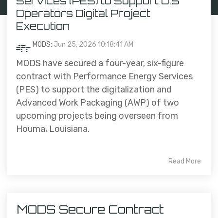
Services (PES) to Support U.S
Operators Digital Project
Execution
MODS:
Jun 25, 2026 10:18:41 AM
MODS have secured a four-year, six-figure
contract with Performance Energy Services
(PES) to support the digitalization and
Advanced Work Packaging (AWP) of two
upcoming projects being overseen from
Houma, Louisiana.
Read More
MODS Secure Contract