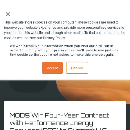
Skip
×
To
to
Me
the
main
This website stores cookies on your computer. These cookies are used to
content.
improve your website experience and provide more personalized services to
you, both on this website and through other media. To find out more about the
cookies we use, see our Privacy Policy.
We won't track your information when you visit our site. But in
MODS Newsroom
order to comply with your preferences, we'll have to use just one
tiny cookie so that you're not asked to make this choice again.
Stay updated on MODS' latest business milestones,
Accept
Decline
software advancements, and press releases
shaping the future of industrial solutions.
MODS Win Four-Year Contract
with Performance Energy