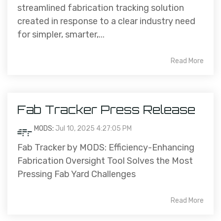
streamlined fabrication tracking solution
created in response to a clear industry need
for simpler, smarter,...
Read More
Fab Tracker Press Release
MODS
:
Jul 10, 2025 4:27:05 PM
Fab Tracker by MODS: Efficiency-Enhancing
Fabrication Oversight Tool Solves the Most
Pressing Fab Yard Challenges
Read More