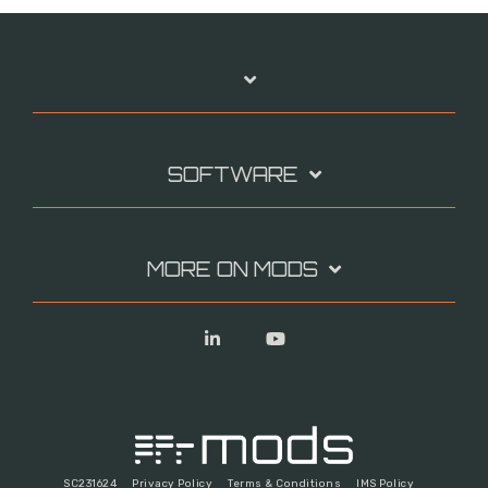
SOFTWARE
MORE ON MODS
Linkedin
YouTube
SC231624
Privacy Policy
Terms & Conditions
IMS Policy