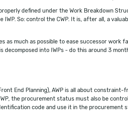
 properly defined under the Work Breakdown Struc
 IWP. So: control the CWP. It is, after all, a valua
les as much as possible to ease successor work fa
is decomposed into IWPs - do this around 3 mont
ront End Planning), AWP is all about constraint-f
IWP, the procurement status must also be controll
identification code and use it in the procurement s