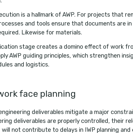
l.
ecution is a hallmark of AWP. For projects that r
ocesses and tools ensure that documents are in o
quired. Likewise for materials.
rication stage creates a domino effect of work f
pply AWP guiding principles, which strengthen insig
ules and logistics.
work face planning
engineering deliverables mitigate a major constrai
ing deliverables are properly controlled, their r
ill not contribute to delays in IWP planning and 