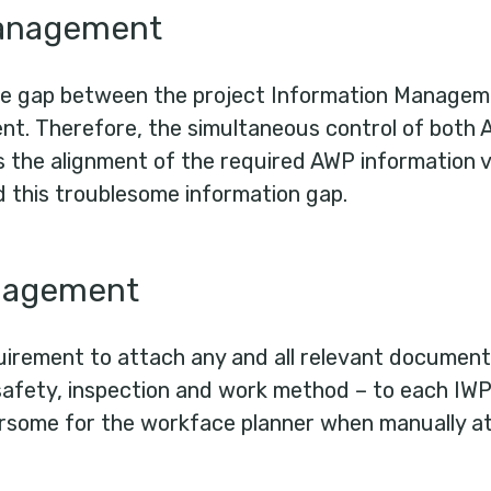
management
e gap between the project Information Manageme
t. Therefore, the simultaneous control of both 
ss the alignment of the required AWP information 
d this troublesome information gap.
nagement
uirement to attach any and all relevant document
safety, inspection and work method – to each IWP.
some for the workface planner when manually at