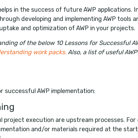
lps in the success of future AWP applications. In 
hrough developing and implementing AWP tools a
uptake and optimization of AWP in your projects.
standing of the below 10 Lessons for Successful 
nderstanding work packs
.
Also, a list of useful A
or successful AWP implementation:
ning
l project execution are upstream processes. For 
entation and/or materials required at the start 