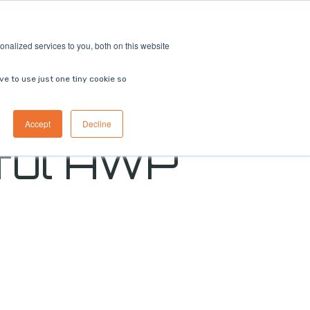
ricing
Contact us
Book a demo
nalized services to you, both on this website
ve to use just one tiny cookie so
Accept
Decline
ful AWP