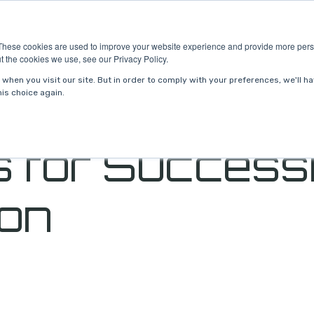
ries
About Us
Resources
Request P
These cookies are used to improve your website experience and provide more perso
t the cookies we use, see our Privacy Policy.
when you visit our site. But in order to comply with your preferences, we'll ha
is choice again.
 for Success
ion