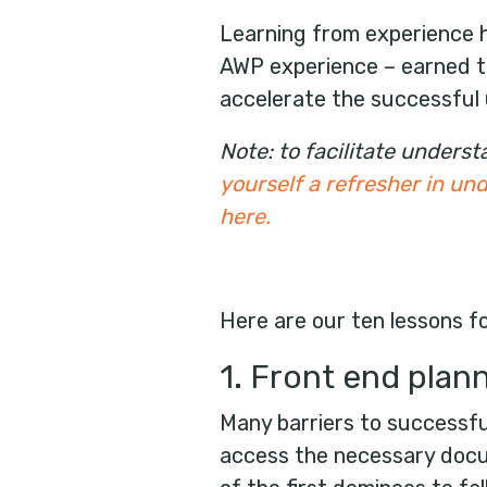
Learning from experience he
AWP experience – earned t
accelerate the successful 
Note: to facilitate under
yourself a refresher in u
here
.
Here are our ten lessons f
1. Front end plan
Many barriers to successfu
access the necessary docum