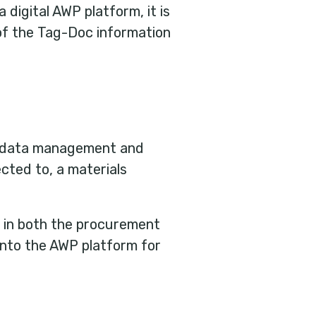
 digital AWP platform, it is
of the Tag-Doc information
s, data management and
cted to, a materials
s in both the procurement
 into the AWP platform for