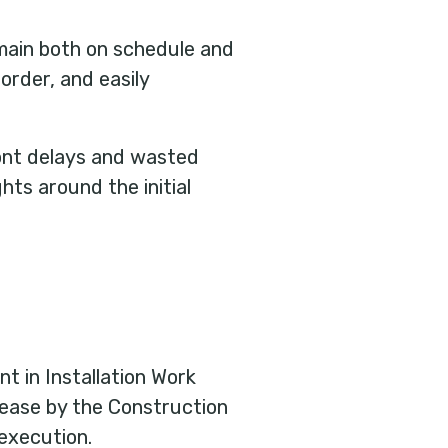
emain both on schedule and
rder, and easily
ront delays and wasted
hts around the initial
nt in Installation Work
elease by the Construction
execution.