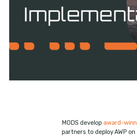
MODS develop
award-winn
partners to deploy AWP on