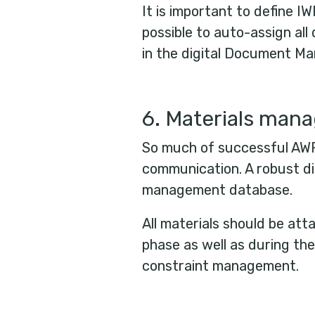
It is important to define IW
possible to auto-assign al
in the digital Document 
6. Materials man
So much of successful AWP
communication. A robust dig
management database.
All materials should be at
phase as well as during the
constraint management.