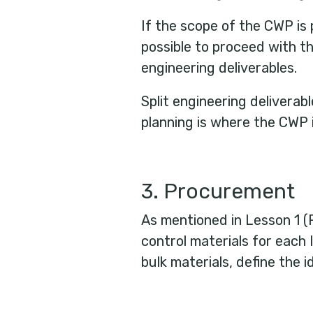
If the scope of the CWP is
possible to proceed with the
engineering deliverables.
Split engineering deliverab
planning is where the CWP 
3. Procurement
As mentioned in Lesson 1 (F
control materials for each 
bulk materials, define the 