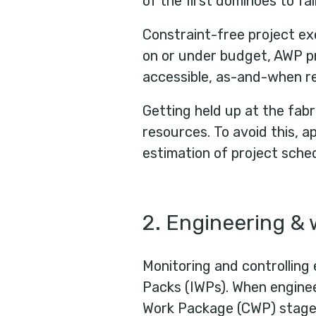
of the first dominoes to fal
Constraint-free project ex
on or under budget, AWP pr
accessible, as-and-when re
Getting held up at the fab
resources. To avoid this, a
estimation of project sched
2. Engineering & 
Monitoring and controlling 
Packs (IWPs). When engineer
Work Package (CWP) stage w