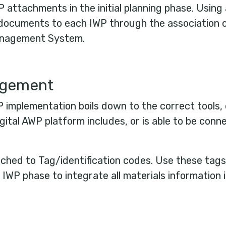
P attachments in the initial planning phase. Using a
l documents to each IWP through the association 
Management System.
agement
 implementation boils down to the correct tool
ital AWP platform includes, or is able to be conne
tached to Tag/identification codes. Use these tag
 IWP phase to integrate all materials information