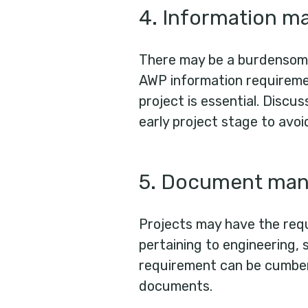
4. Information 
There may be a burdensom
AWP information requiremen
project is essential. Discu
early project stage to avoi
5. Document ma
Projects may have the req
pertaining to engineering, 
requirement can be cumber
documents.