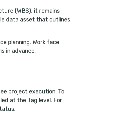
ture (WBS), it remains
ble data asset that outlines
ce planning.
Work face
hs in advance.
ree project execution. To
ed at the Tag level. For
tatus.