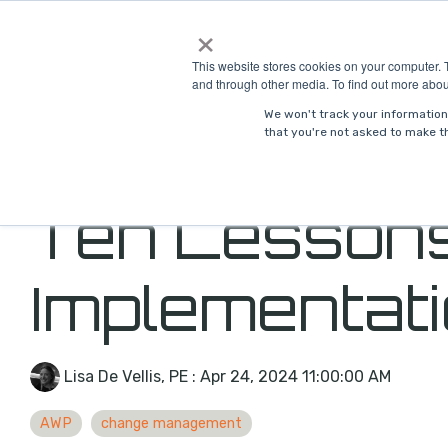
Skip
×
to
Solutions
Indust
the
This website stores cookies on your computer. 
main
and through other media. To find out more abou
content.
We won't track your information 
that you're not asked to make th
Ten Lessons
Implementat
Lisa De Vellis, PE
:
Apr 24, 2024 11:00:00 AM
AWP
change management