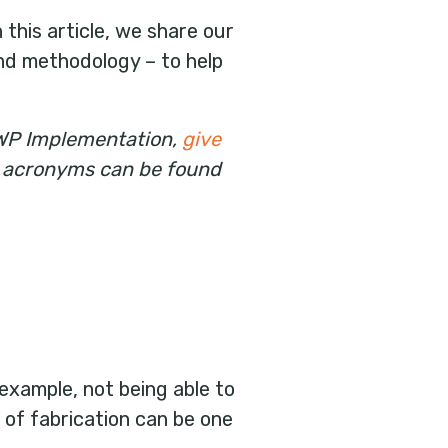
this article, we share our
nd methodology – to help
AWP Implementation,
give
WP acronyms can be found
example, not being able to
of fabrication can be one