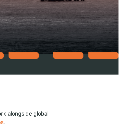
k alongside global
es
.