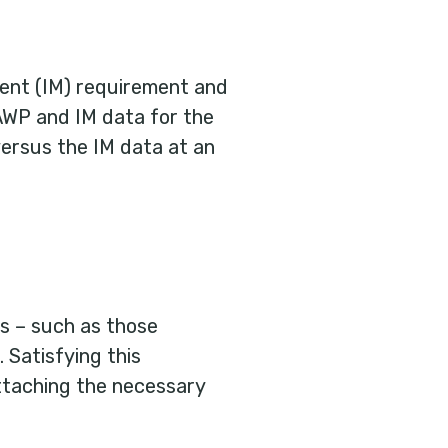
nt (IM) requirement and
AWP and IM data for the
versus the IM data at an
s – such as those
 Satisfying this
taching the necessary