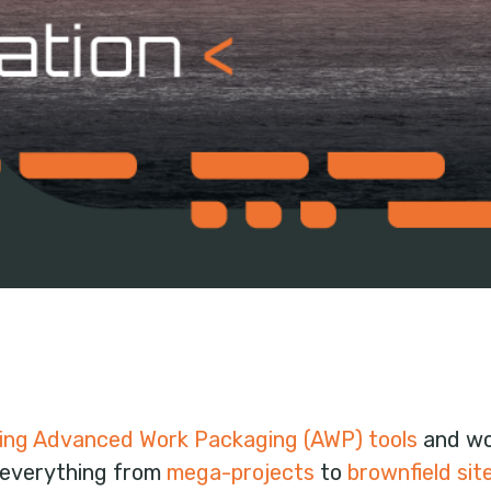
ing Advanced Work Packaging (AWP) tools
and wor
 everything from
mega-projects
to
brownfield sit