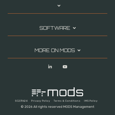
SOFTWARE
MORE ON MODS
Linkedin
YouTube
SC231624
Privacy Policy
Terms & Conditions
IMS Policy
© 2026 All rights reserved MODS Management