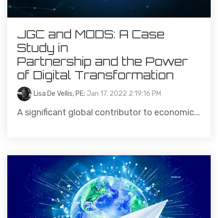
JGC and MODS: A Case
Study in
Partnership and the Power
of Digital Transformation
Lisa De Vellis, PE
:
Jan 17, 2022 2:19:16 PM
A significant global contributor to economic...