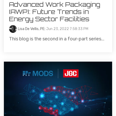
Advanced Work Packaging
(AWP): Future Trends in
Energy Sector Facilities
Lisa De Vellis, PE
:
Jun 23, 2022 7:58:33 PM
This blog is the second in a four-part series...