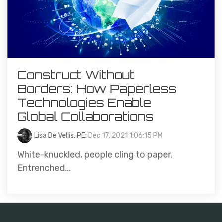
Construct Without
Borders: How Paperless
Technologies Enable
Global Collaborations
Lisa De Vellis, PE
:
Dec 17, 2021 1:06:15 PM
White-knuckled, people cling to paper.
Entrenched...