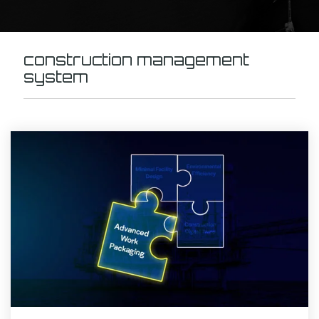
construction management
system