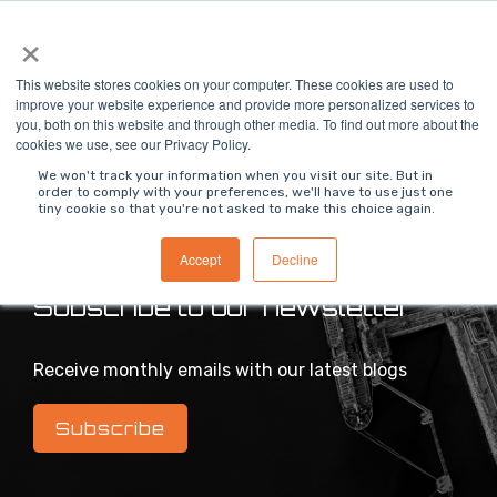
Skip
×
To
to
Me
the
main
This website stores cookies on your computer. These cookies are used to
content.
improve your website experience and provide more personalized services to
you, both on this website and through other media. To find out more about the
>
MODS Blog
cookies we use, see our Privacy Policy.
We won't track your information when you visit our site. But in
order to comply with your preferences, we'll have to use just one
tiny cookie so that you're not asked to make this choice again.
Intelligent industrial digital transformation blog
Accept
Decline
Subscribe to our newsletter
Receive monthly emails with our latest blogs
Subscribe