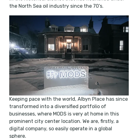
the North Sea oil industry since the 70’s.
Keeping pace with the world, Albyn Place has since
transformed into a diversified portfolio of
businesses, where MODS is very at home in this
prominent city center location. We are, firstly, a
digital company, so easily operate in a global
sphere.