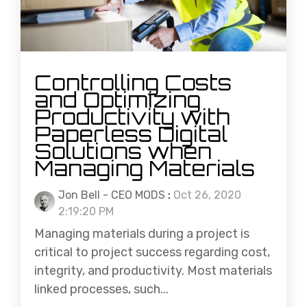
Controlling Costs
and Optimizing
Productivity with
Paperless Digital
Solutions when
Managing Materials
Jon Bell - CEO MODS
:
Oct 26, 2020
2:19:20 PM
Managing materials during a project is
critical to project success regarding cost,
integrity, and productivity. Most materials
linked processes, such...