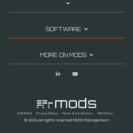
SOFTWARE
MORE ON MODS
Linkedin
YouTube
SC231624
Privacy Policy
Terms & Conditions
IMS Policy
© 2026 All rights reserved MODS Management