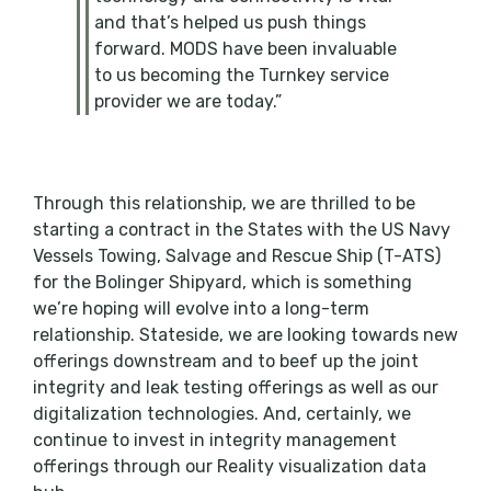
and that’s helped us push things
forward. MODS have been invaluable
to us becoming the Turnkey service
provider we are today.”
Through this relationship, we are thrilled to be
starting a contract in the States with the US Navy
Vessels Towing, Salvage and Rescue Ship (T-ATS)
for the Bolinger Shipyard, which is something
we’re hoping will evolve into a long-term
relationship. Stateside, we are looking towards new
offerings downstream and to beef up the joint
integrity and leak testing offerings as well as our
digitalization technologies. And, certainly, we
continue to invest in integrity management
offerings through our Reality visualization data