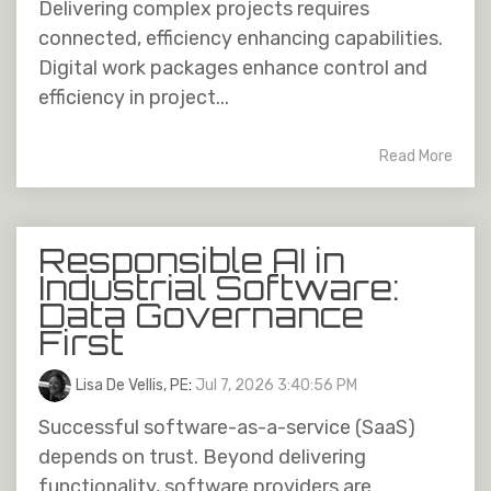
Delivering complex projects requires
connected, efficiency enhancing capabilities.
Digital work packages enhance control and
efficiency in project...
Read More
Responsible AI in
Industrial Software:
Data Governance
First
Lisa De Vellis, PE
:
Jul 7, 2026 3:40:56 PM
Successful software-as-a-service (SaaS)
depends on trust. Beyond delivering
functionality, software providers are