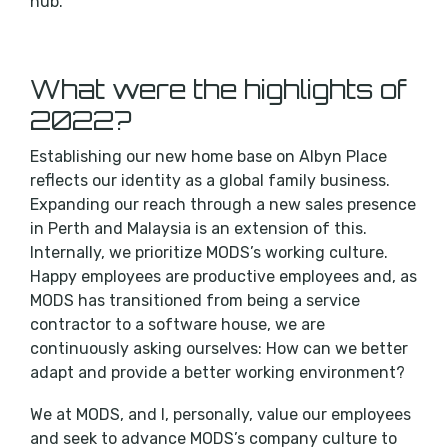
hub.
What were the highlights of
2022?
Establishing our new home base on Albyn Place
reflects our identity as a global family business.
Expanding our reach through a new sales presence
in Perth and Malaysia is an extension of this.
Internally, we prioritize MODS’s working culture.
Happy employees are productive employees and, as
MODS has transitioned from being a service
contractor to a software house, we are
continuously asking ourselves: How can we better
adapt and provide a better working environment?
We at MODS, and I, personally, value our employees
and seek to advance MODS’s company culture to