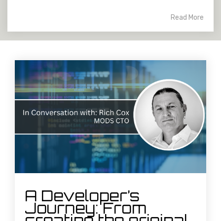
Read More
A Developer’s
Journey: From
creating the original