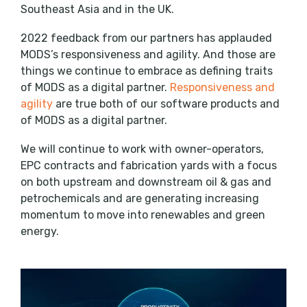
Southeast Asia and in the UK.
2022 feedback from our partners has applauded
MODS’s responsiveness and agility. And those are
things we continue to embrace as defining traits
of MODS as a digital partner.
Responsiveness and
agility
are true both of our software products and
of MODS as a digital partner.
We will continue to work with owner-operators,
EPC contracts and fabrication yards with a focus
on both upstream and downstream oil & gas and
petrochemicals and are generating increasing
momentum to move into renewables and green
energy.