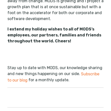
away from change. MODS is growing and I project a
growth plan that is at once sustainable but with a
foot on the accelerator for both our corporate and
software development.
I extend my holiday wishes to all of MODS’s
employees, our partners, families and friends
throughout the world. Cheers!
Stay up to date with MODS, our knowledge sharing
and new things happening on our side.
Subscribe
for a monthly update.
to our blog