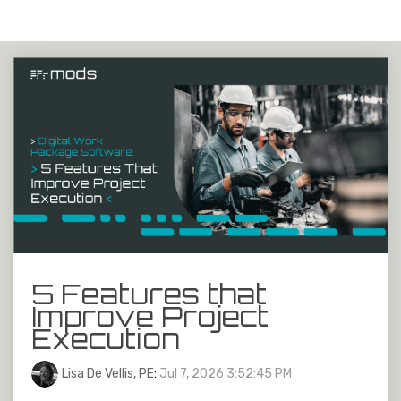
5 Features that
Improve Project
Execution
Lisa De Vellis, PE
:
Jul 7, 2026 3:52:45 PM