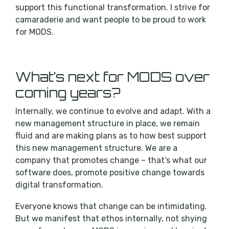
support this functional transformation. I strive for
camaraderie and want people to be proud to work
for MODS.
What’s next for MODS over
coming years?
Internally, we continue to evolve and adapt. With a
new management structure in place, we remain
fluid and are making plans as to how best support
this new management structure. We are a
company that promotes change – that’s what our
software does, promote positive change towards
digital transformation.
Everyone knows that change can be intimidating.
But we manifest that ethos internally, not shying