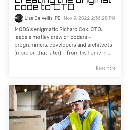
code to CTO
Lisa De Vellis, PE
:
Nov 9, 2022 2:36:28 PM
MODS’s enigmatic Richard Cox, CTO,
leads a motley crew of coders –
programmers, developers and architects
(more on that later) – from his home in...
Read More