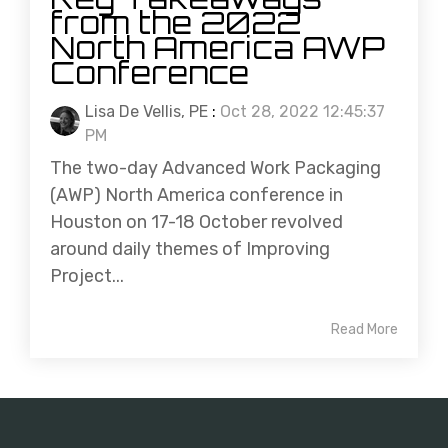
from the 2022
North America AWP
Conference
Lisa De Vellis, PE
:
Oct 28, 2022 12:45:37
PM
The two-day Advanced Work Packaging
(AWP) North America conference in
Houston on 17-18 October revolved
around daily themes of Improving
Project...
Read More