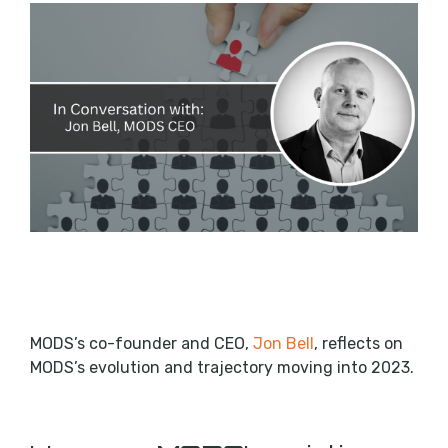
MODS’s co-founder and CEO,
Jon Bell
, reflects on
MODS’s evolution and trajectory moving into 2023.