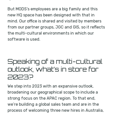
But MODS’s employees are a big family and this
new HQ space has been designed with that in
mind. Our office is shared and visited by members
from our partner groups, JGC and GIS, so it reflects
the multi-cultural environments in which our
software is used.
Speaking of a multi-cultural
outlook, what’s in store for
2023?
We step into 2023 with an expansive outlook,
broadening our geographical scope to include a
strong focus on the APAC region. To that end,
we’re building a global sales team and are in the
process of welcoming three new hires in Australia,