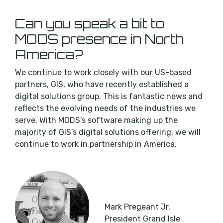
Can you speak a bit to
MODS presence in North
America?
We continue to work closely with our US-based
partners, GIS, who have recently established a
digital solutions group. This is fantastic news and
reflects the evolving needs of the industries we
serve. With MODS’s software making up the
majority of GIS’s digital solutions offering, we will
continue to work in partnership in America.
Mark Pregeant Jr,
President Grand Isle