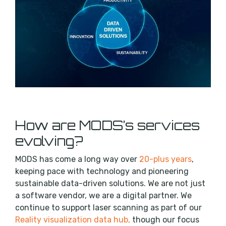
How are MODS’s services
evolving?
MODS has come a long way over
20-plus years
,
keeping pace with technology and pioneering
sustainable data-driven solutions. We are not just
a software vendor, we are a digital partner. We
continue to support laser scanning as part of our
Reality visualization data hub,
though our focus