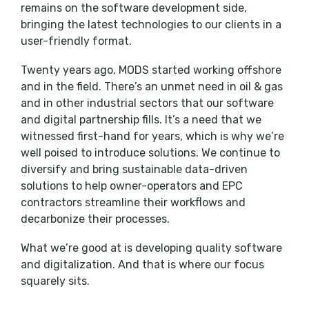
remains on the software development side,
bringing the latest technologies to our clients in a
user-friendly format.
Twenty years ago, MODS started working offshore
and in the field. There’s an unmet need in oil & gas
and in other industrial sectors that our software
and digital partnership fills. It’s a need that we
witnessed first-hand for years, which is why we’re
well poised to introduce solutions. We continue to
diversify and bring sustainable data-driven
solutions to help owner-operators and EPC
contractors streamline their workflows and
decarbonize their processes.
What we’re good at is developing quality software
and digitalization. And that is where our focus
squarely sits.