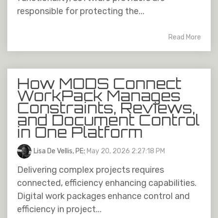
responsible for protecting the...
Read More
How MODS Connect
WorkPack Manages
Constraints, Reviews,
and Document Control
in One Platform
Lisa De Vellis, PE
:
May 20, 2026 2:27:18 PM
Delivering complex projects requires
connected, efficiency enhancing capabilities.
Digital work packages enhance control and
efficiency in project...