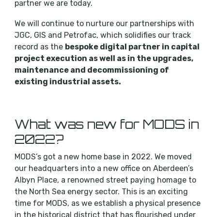
partner we are today.
We will continue to nurture our partnerships with
JGC, GIS and Petrofac, which solidifies our track
record as the
bespoke digital partner in capital
project execution as well as in the upgrades,
maintenance and decommissioning of
existing industrial assets.
What was new for MODS in
2022?
MODS’s got a new home base in 2022. We moved
our headquarters into a new office on Aberdeen’s
Albyn Place, a renowned street paying homage to
the North Sea energy sector. This is an exciting
time for MODS, as we establish a physical presence
in the historical district that has flourished under