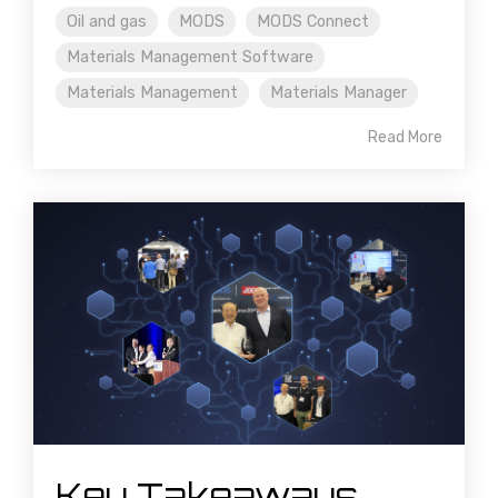
Oil and gas
MODS
MODS Connect
Materials Management Software
Materials Management
Materials Manager
Read More
Key Takeaways