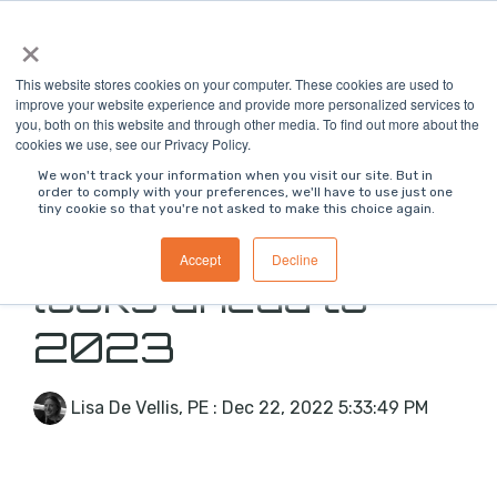
Skip
×
To
to
Me
the
main
This website stores cookies on your computer. These cookies are used to
content.
improve your website experience and provide more personalized services to
you, both on this website and through other media. To find out more about the
cookies we use, see our Privacy Policy.
We won't track your information when you visit our site. But in
order to comply with your preferences, we'll have to use just one
tiny cookie so that you're not asked to make this choice again.
Jon Bell, CEO,
Accept
Decline
looks ahead to
2023
Lisa De Vellis, PE
:
Dec 22, 2022 5:33:49 PM