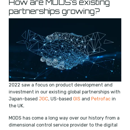
How are MODS’s existing
partnerships growing?
2022 saw a focus on product development and
investment in our existing global partnerships with
Japan-based
JGC
, US-based
GIS
and
Petrofac
in
the UK.
MODS has come a long way over our history from a
dimensional control service provider to the digital