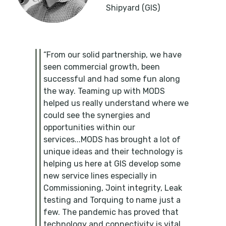
Shipyard (GIS)
“From our solid partnership, we have
seen commercial growth, been
successful and had some fun along
the way. Teaming up with MODS
helped us really understand where we
could see the synergies and
opportunities within our
services...MODS has brought a lot of
unique ideas and their technology is
helping us here at GIS develop some
new service lines especially in
Commissioning, Joint integrity, Leak
testing and Torquing to name just a
few. The pandemic has proved that
technology and connectivity is vital