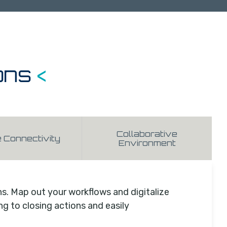
ons
<
Collaborative
e Connectivity
Environment
ns. Map out your workflows and digitalize
 to closing actions and easily