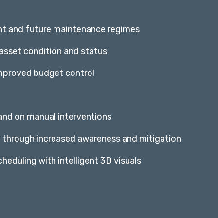
nt and future maintenance regimes
 asset condition and status
improved budget control
 and on manual interventions
y through increased awareness and mitigation
heduling with intelligent 3D visuals