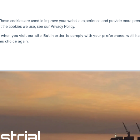
ries
About Us
Resources
Request P
These cookies are used to improve your website experience and provide more perso
t the cookies we use, see our Privacy Policy.
when you visit our site. But in order to comply with your preferences, we'll ha
is choice again.
strial