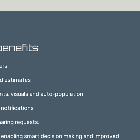
enefits
ers
nd estimates
nts, visuals and auto-population
 notifications.
aring requests.
, enabling smart decision making and improved