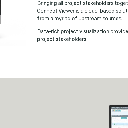
Bringing all project stakeholders toge
Connect Viewer is a cloud-based solut
from a myriad of upstream sources.
Data-rich project visualization provide
project stakeholders.