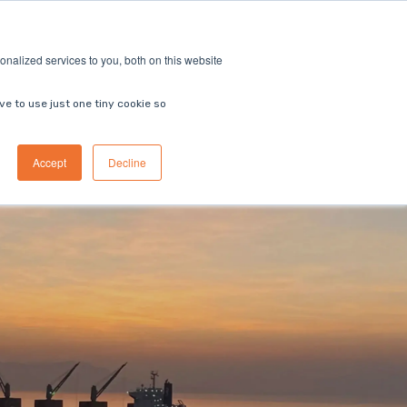
ricing
Contact us
Book a demo
nalized services to you, both on this website
ve to use just one tiny cookie so
Accept
Decline