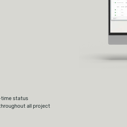
-time status
throughout all project