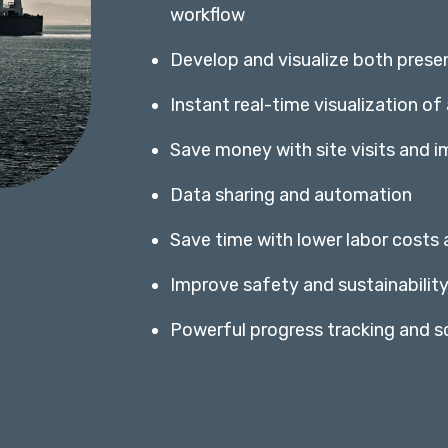
workflow
Develop and visualize both prese
Instant real-time visualization of
Save money with site visits and 
Data sharing and automation
Save time with lower labor costs
Improve safety and sustainabilit
Powerful progress tracking and sc