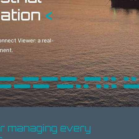
zation
<
nnect Viewer: a r
eal-
nment.
or managing every