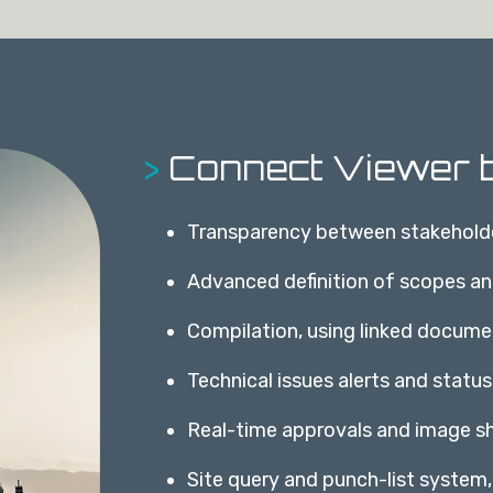
>
Connect Viewer b
Transparency between stakehold
Advanced definition of scopes a
Compilation, using linked docume
Technical issues alerts and status
Real-time approvals and image sh
Site query and punch-list system