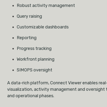
Robust activity management
Query raising
Customizable dashboards
Reporting
Progress tracking
Workfront planning
SIMOPS oversight
A data-rich platform, Connect Viewer enables real
visualization, activity management and oversight 
and operational phases.