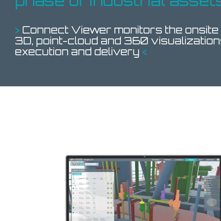
phase of industrial asset
>
Connect Viewer monitors the onsite
3D, point-cloud and 360 visualization
execution and delivery
<