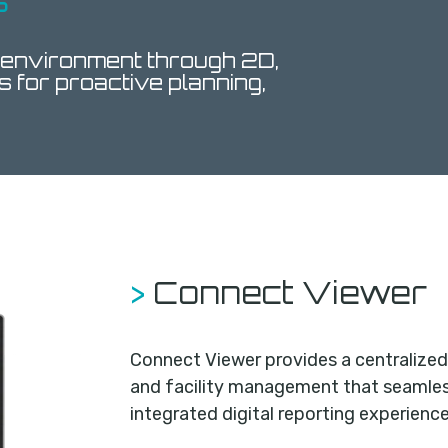
s
 environment through 2D,
s for proactive planning,
>
Connect Viewer
Connect Viewer provides a centralized 
and facility management that seamless
integrated digital reporting experience