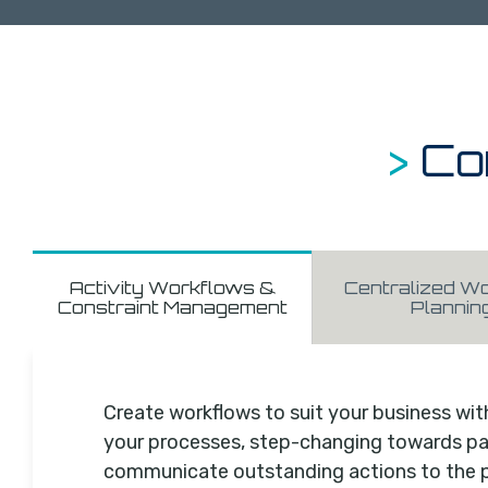
>
Co
Activity Workflows &
Centralized Wo
Constraint Management
Plannin
Create workflows to suit your business wit
your processes, step-changing towards pap
communicate outstanding actions to the 