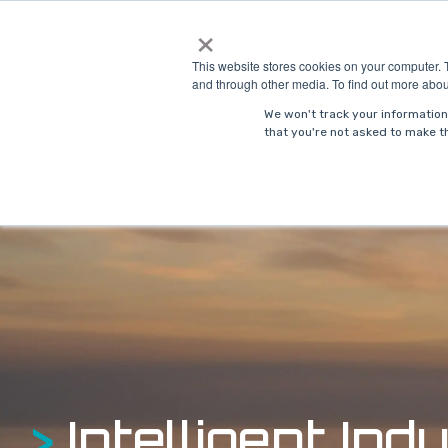
Skip
×
to
Solutions
Indust
the
This website stores cookies on your computer. 
main
and through other media. To find out more abou
content.
We won't track your information 
that you're not asked to make th
>
Intelligent Indu