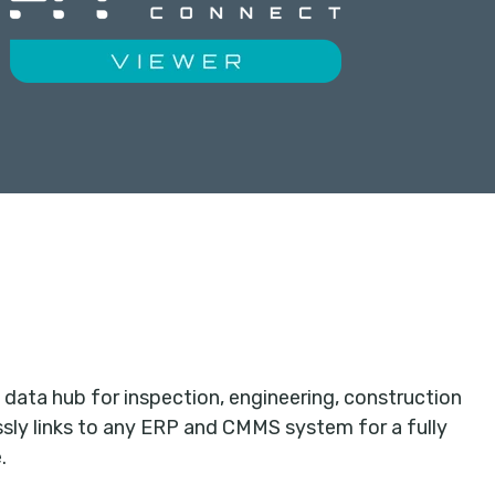
data hub for inspection, engineering, construction
ly links to any ERP and CMMS system for a fully
.