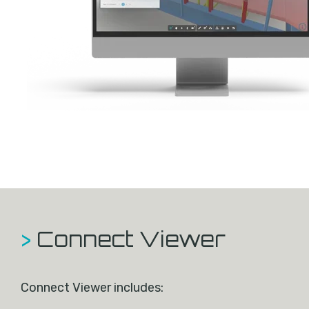
>
Connect Viewer
Connect Viewer includes: