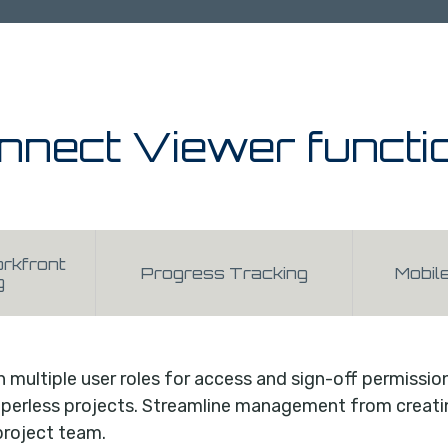
nnect Viewer functi
rkfront
Progress Tracking
Mobil
g
h multiple user roles for access and sign-off permissio
erless projects. Streamline management from creating
project team.