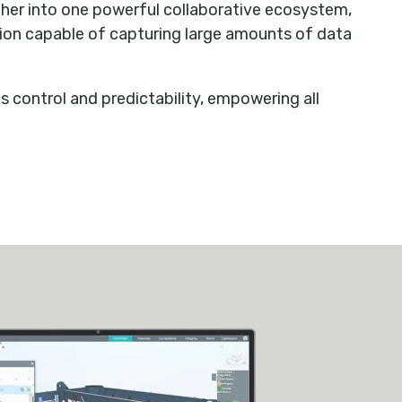
ther into one powerful collaborative ecosystem,
ion capable of capturing large amounts of data
s control and predictability, empowering all