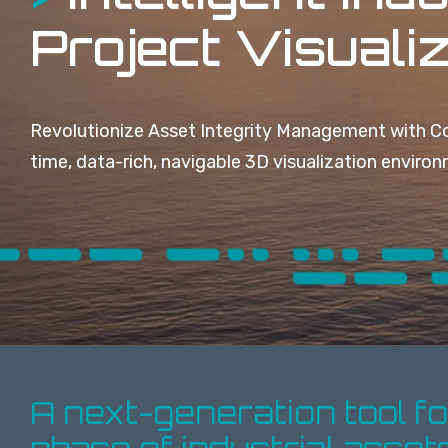
Project Visuali
Revolutionize Asset Integrity Management with Co
time, data-rich, navigable 3D visualization enviro
A next-generation tool f