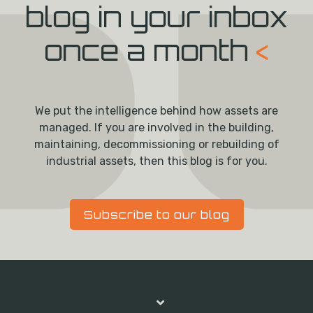
blog in your inbox
once a month
<
We put the intelligence behind how assets are
managed. If you are involved in the building,
maintaining, decommissioning or rebuilding of
industrial assets, then this blog is for you.
Subscribe to our blog