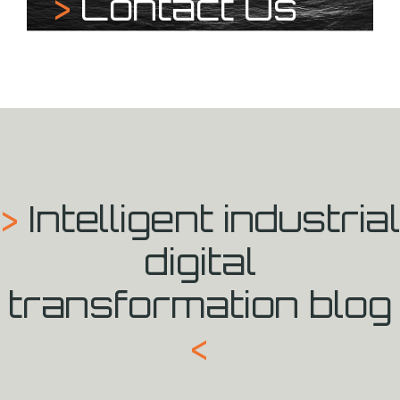
>
Contact Us
>
Intelligent industrial
digital
transformation blog
<