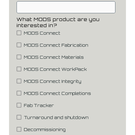
What MODS product are you
interested in?
MODS Connect
MODS Connect Fabrication
MODS Connect Materials
MODS Connect WorkPack
MODS Connect Integrity
MODS Connect Completions
Fab Tracker
Turnaround and shutdown
Decommissioning