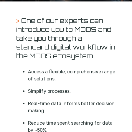
>
One of our experts can
introduce you to MODS and
take you through a
standard digital workflow in
the MODS ecosystem.
Access a flexible, comprehensive range
of solutions.
Simplify processes.
Real-time data informs better decision
making.
Reduce time spent searching for data
by ~50%.