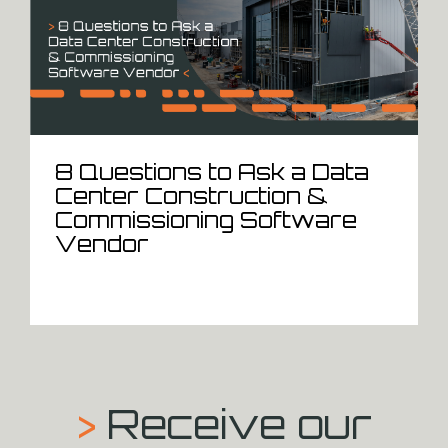
8 Questions to Ask a Data
Center Construction &
Commissioning Software
Vendor
>
Receive our