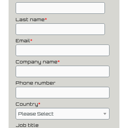
Last name
*
Email
*
Company name
*
Phone number
Country
*
Job title