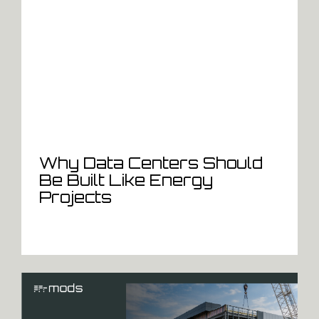
Why Data Centers Should
Be Built Like Energy
Projects