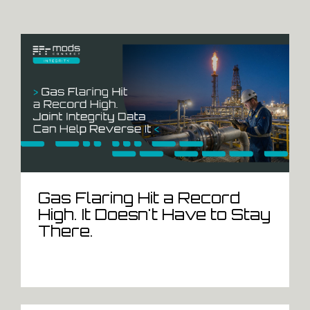
Gas Flaring Hit a Record
High. It Doesn't Have to Stay
There.