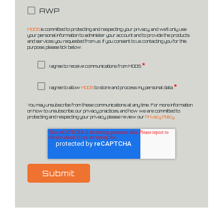
AWP
MODS
is committed to protecting and respecting your privacy, and we’ll only use
your personal information to administer your account and to provide the products
and services you requested from us. If you consent to us contacting you for this
purpose, please tick below:
*
I agree to receive communications from MODS.
*
I agree to allow
MODS
to store and process my personal data.
You may unsubscribe from these communications at any time. For more information
on how to unsubscribe, our privacy practices, and how we are committed to
protecting and respecting your privacy, please review our
Privacy Policy
.