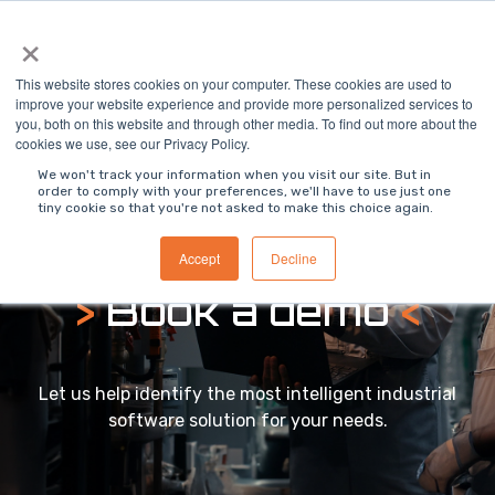
Skip
×
To
to
Me
the
main
This website stores cookies on your computer. These cookies are used to
content.
improve your website experience and provide more personalized services to
you, both on this website and through other media. To find out more about the
cookies we use, see our Privacy Policy.
We won't track your information when you visit our site. But in
order to comply with your preferences, we'll have to use just one
tiny cookie so that you're not asked to make this choice again.
Accept
Decline
>
Book a demo
<
Let us help identify the most intelligent industrial
software solution for your needs.