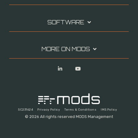
SOFTWARE
MORE ON MODS
Linkedin
YouTube
SC231624
Privacy Policy
Terms & Conditions
IMS Policy
© 2026 All rights reserved MODS Management