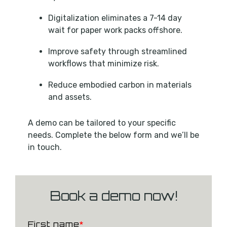
Digitalization eliminates a 7-14 day
wait for paper work packs offshore.
Improve safety through streamlined
workflows that minimize risk.
Reduce embodied carbon in materials
and assets.
A demo can be tailored to your specific
needs. Complete the below form and we’ll be
in touch.
Book a demo now!
First name
*