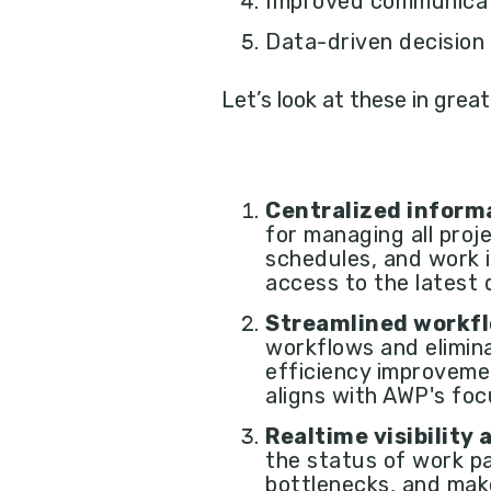
Improved communicati
Data-driven decision
Let’s look at these in great
Centralized infor
for managing all proj
schedules, and work i
access to the latest 
Streamlined workf
workflows and elimin
efficiency improveme
aligns with AWP's foc
Realtime visibility
the status of work pa
bottlenecks, and mak