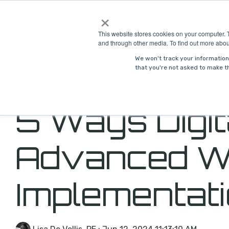
Skip
×
to
Solutions
Indust
the
This website stores cookies on your computer. 
main
and through other media. To find out more abou
content.
We won't track your information 
that you're not asked to make th
5 Ways Digi
Advanced W
Implementat