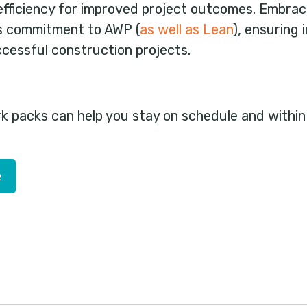
efficiency for improved project outcomes. Embrac
s commitment to AWP (
as well as Lean
), ensuring
cessful construction projects.
rk packs can help you stay on schedule and withi
e