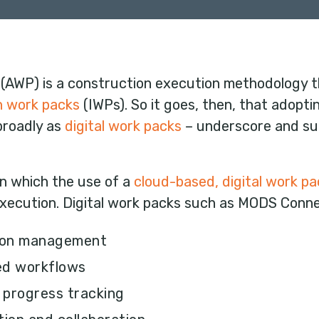
(AWP) is a construction execution methodology tha
on work packs
(IWPs). So it goes, then, that adopt
 broadly as
digital work packs
– underscore and su
in which the use of a
cloud-based, digital work pa
xecution. Digital work packs such as MODS Conn
tion management
ned workflows
d progress tracking