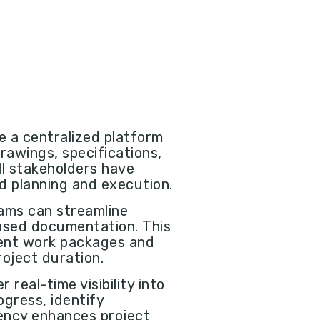
de a centralized platform
rawings, specifications,
ll stakeholders have
ed planning and execution.
eams can streamline
ased documentation. This
rent work packages and
oject duration.
r real-time visibility into
gress, identify
ency enhances project