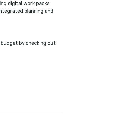
ing digital work packs
 integrated planning and
n budget by checking out