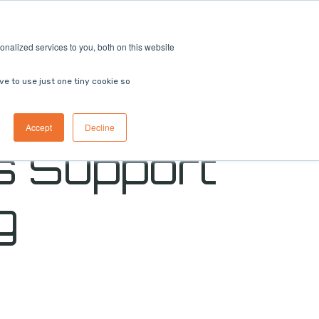
ricing
Contact us
Book a demo
nalized services to you, both on this website
ve to use just one tiny cookie so
Accept
Decline
s Support
g