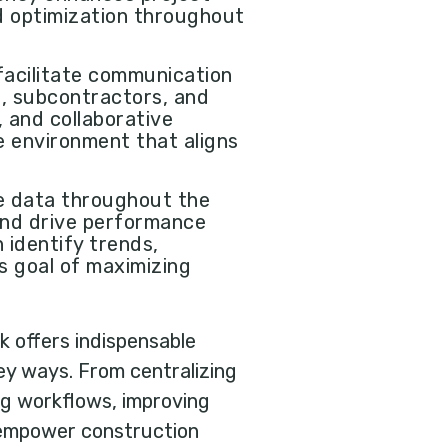
d optimization throughout
 facilitate communication
s, subcontractors, and
 and collaborative
e environment that aligns
le data throughout the
 and drive performance
 identify trends,
's goal of maximizing
 offers indispensable
ey ways. From centralizing
ng workflows, improving
s empower construction