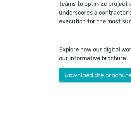
teams to optimize project 
underscores a contractor’
execution for the most suc
Explore how our digital wo
our informative brochure.
Download the brochur