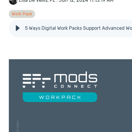
Lisa De Vellis, PE
:
Jun 12, 2024 11:13:19 AM
Work Pack
5 Ways Digital Work Packs Support Advanced W