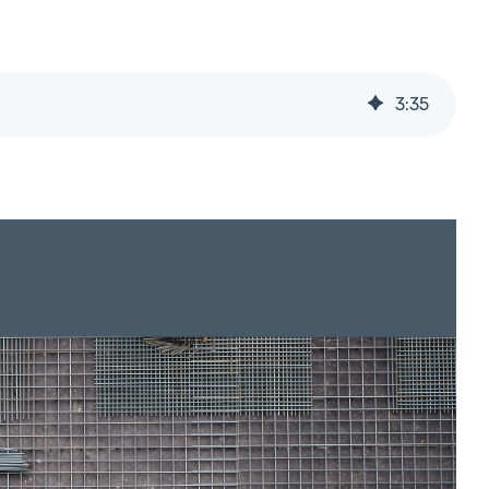
3
:
35