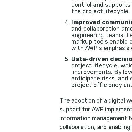
control and supports
the project lifecycle.
Improved communic
and collaboration amo
engineering teams. Fe
markup tools enable e
with AWP's emphasis 
Data-driven decisi
project lifecycle, wh
improvements. By leve
anticipate risks, and
project efficiency and
The adoption of a digital
support for AWP implementa
information management to 
collaboration, and enablin