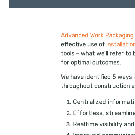
Advanced Work Packaging
effective use of
installati
tools – what we’ll refer to
for optimal outcomes.
We have identified 5 ways 
throughout construction e
Centralized informa
Effortless, streamli
Realtime visibility an