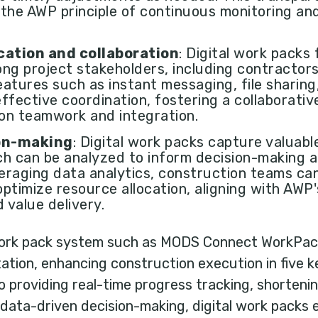
 the AWP principle of continuous monitoring an
ation and collaboration
: Digital work packs
ng project stakeholders, including contractor
atures such as instant messaging, file sharing,
ffective coordination, fostering a collaborativ
on teamwork and integration.
on-making
: Digital work packs capture valuab
ich can be analyzed to inform decision-making
raging data analytics, construction teams can
 optimize resource allocation, aligning with AWP
 value delivery.
 work pack system such as MODS Connect WorkPack
tion, enhancing construction execution in five k
providing real-time progress tracking, shorteni
g data-driven decision-making, digital work pack