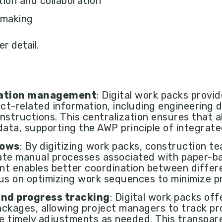
on and collaboration
 making
er detail.
mation management
: Digital work packs provi
ect-related information, including engineering d
nstructions. This centralization ensures that a
data, supporting the AWP principle of integrat
lows
: By digitizing work packs, construction t
ate manual processes associated with paper-b
nt enables better coordination between diffe
us on optimizing work sequences to minimize pr
 and progress tracking
: Digital work packs offe
ckages, allowing project managers to track pro
e timely adjustments as needed. This transpar