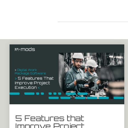
5 Features that
Improve Project