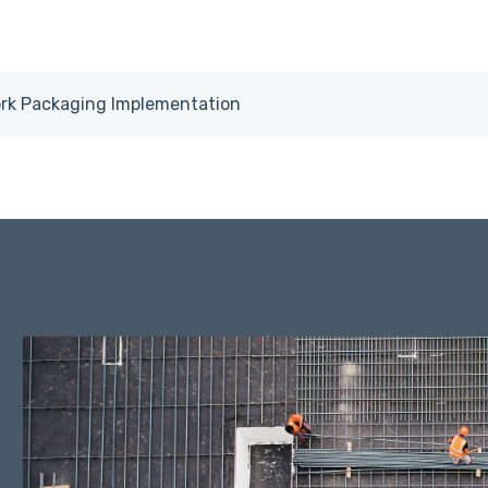
ork Packaging Implementation