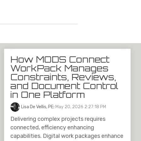
How MODS Connect
WorkPack Manages
Constraints, Reviews,
and Document Control
in One Platform
Lisa De Vellis, PE
:
May 20, 2026 2:27:18 PM
Delivering complex projects requires
connected, efficiency enhancing
capabilities. Digital work packages enhance