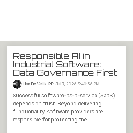
Responsible AI in
Industrial Software:
Data Governance First
Lisa De Vellis, PE
:
Jul 7, 2026 3:40:56 PM
Successful software-as-a-service (SaaS)
depends on trust. Beyond delivering
functionality, software providers are
responsible for protecting the...