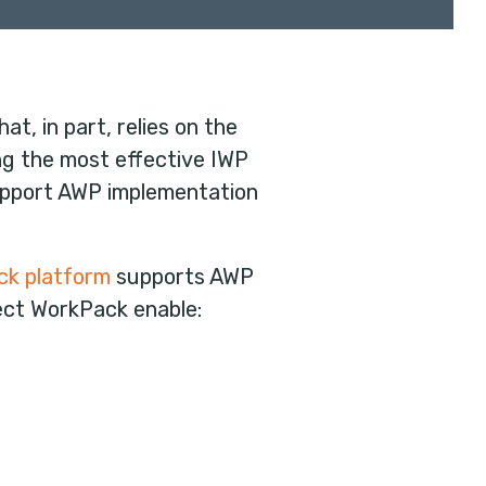
t, in part, relies on the
ing the most effective IWP
pport AWP implementation
ck platform
supports AWP
ect WorkPack enable: