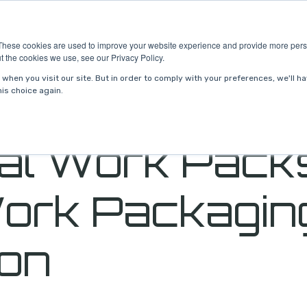
ries
About Us
Resources
Request P
These cookies are used to improve your website experience and provide more perso
t the cookies we use, see our Privacy Policy.
when you visit our site. But in order to comply with your preferences, we'll ha
is choice again.
tal Work Pack
ork Packagin
ion