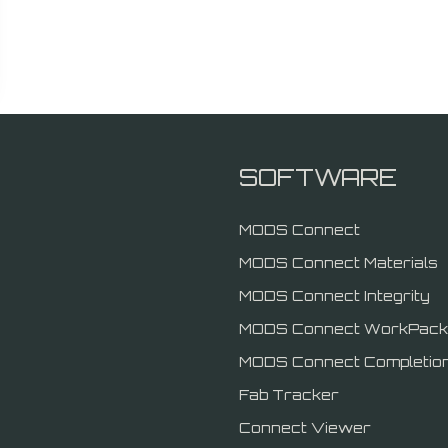
SOFTWARE
MODS Connect
MODS Connect Materials
MODS Connect Integrity
MODS Connect WorkPack
MODS Connect Completio
Fab Tracker
Connect Viewer