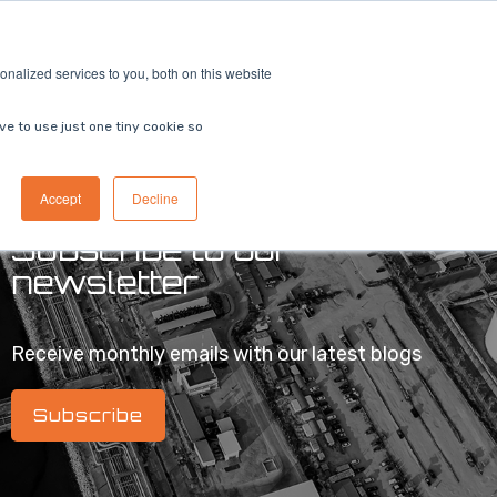
ricing
Contact us
Book a demo
nalized services to you, both on this website
ve to use just one tiny cookie so
Accept
Decline
Subscribe to our
newsletter
Receive monthly emails with our latest blogs
Subscribe