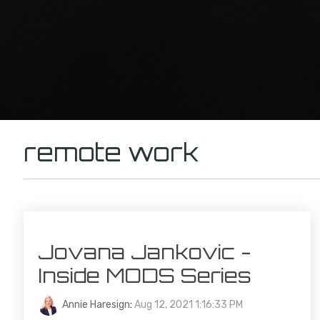
remote work
Jovana Jankovic -
Inside MODS Series
Annie Haresign
:
Aug 12, 2021 1:16:33 PM