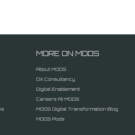
MORE ON MODS
About MODS
DX Consultancy
Digital Enablement
Careers At MODS
ns
MODS Digital Transformation Blog
MODS Pods