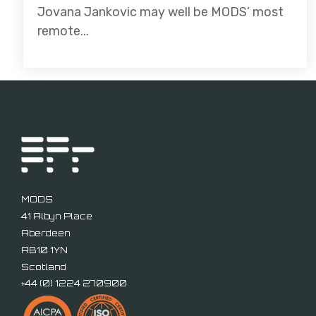
Jovana Jankovic may well be MODS’ most
remote...
MODS
41 Albyn Place
Aberdeen
AB10 1YN
Scotland
+44 (
0) 1224 270900