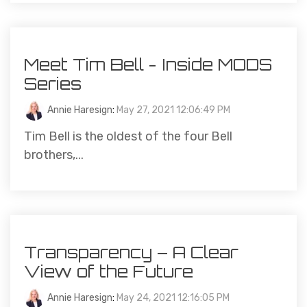
Meet Tim Bell - Inside MODS
Series
Annie Haresign
:
May 27, 2021 12:06:49 PM
Tim Bell is the oldest of the four Bell
brothers,...
Transparency – A Clear
View of the Future
Annie Haresign
:
May 24, 2021 12:16:05 PM