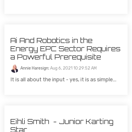
Ai And Robotics in the
Energy EPC Sector Requires
a Powerful Prerequisite
Annie Haresign
:
Aug 6, 2021 10:29:52 AM
It is all about the input - yes, it is as simple...
Eihli Smith - Junior Karting
Star