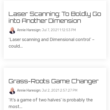
Laser Scanning: To Boldly Go
into Another Dimension
Annie Haresign
:
Jul 7, 2021 1:12:53 PM
‘Laser scanning and Dimensional control’ –
could...
Grass-Roots Game Changer
Annie Haresign
:
Jul 2, 2021 2:57:27 PM
‘It’s a game of two halves’ is probably the
most...