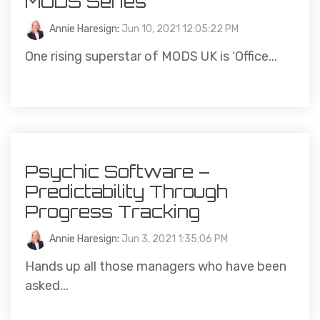
MODS Series
Annie Haresign
:
Jun 10, 2021 12:05:22 PM
One rising superstar of MODS UK is ‘Office...
Psychic Software –
Predictability Through
Progress Tracking
Annie Haresign
:
Jun 3, 2021 1:35:06 PM
Hands up all those managers who have been
asked...