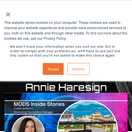
Skip
×
To
to
Me
the
main
This website stores cookies on your computer. These cookies are used to
content.
improve your website experience and provide more personalized services to
you, both on this website and through other media. To find out more about the
cookies we use, see our Privacy Policy.
We won't track your information when you visit our site. But in
order to comply with your preferences, we'll have to use just one
tiny cookie so that you're not asked to make this choice again.
Accept
Decline
Annie Haresign