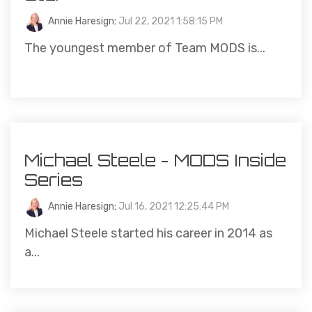
Annie Haresign
:
Jul 22, 2021 1:58:15 PM
The youngest member of Team MODS is...
Michael Steele - MODS Inside
Series
Annie Haresign
:
Jul 16, 2021 12:25:44 PM
Michael Steele started his career in 2014 as
a...