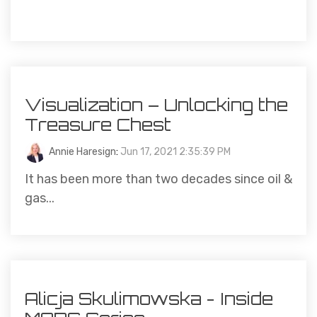
Visualization – Unlocking the
Treasure Chest
Annie Haresign
:
Jun 17, 2021 2:35:39 PM
It has been more than two decades since oil &
gas...
Alicja Skulimowska - Inside