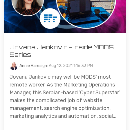
Jovana Jankovic - Inside MODS
Series
Annie Haresign:
Aug 12, 2021 1:16:33 PM
Jovana Jankovic may well be MODS’ most
remote worker. As the Marketing Operations
Manager, this Serbian-based ‘Cyber Superstar’
makes the complicated job of website
management, search engine optimization,
marketing analytics and automation, social...