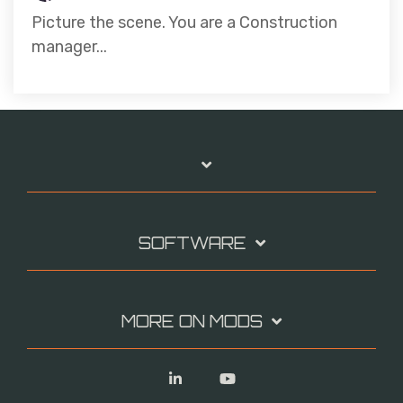
Picture the scene. You are a Construction
manager...
SOFTWARE
MORE ON MODS
Linkedin
YouTube