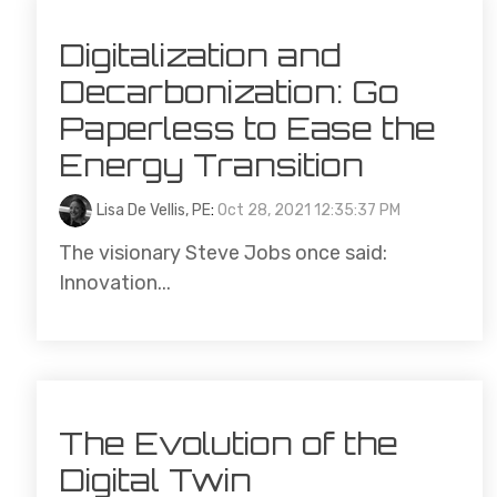
Digitalization and
Decarbonization: Go
Paperless to Ease the
Energy Transition
Lisa De Vellis, PE
:
Oct 28, 2021 12:35:37 PM
The visionary Steve Jobs once said:
Innovation...
The Evolution of the
Digital Twin