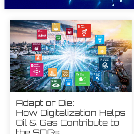
Adapt or Die:
How Digitalization Helps
Oil & Gas Contribute to
the SDGs