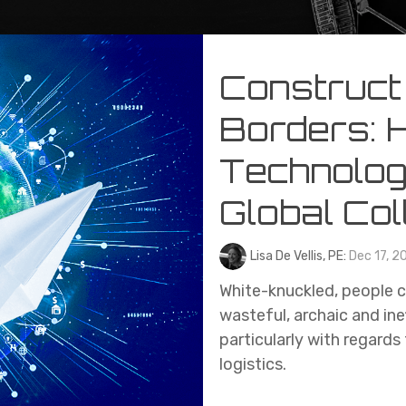
Construct
Borders: 
Technolog
Global Col
Lisa De Vellis, PE:
Dec 17, 2
White-knuckled, people cl
wasteful, archaic and ine
particularly with regar
logistics.