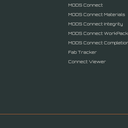
MODS Connect
MODS Connect Materials
MODS Connect Integrity
MODS Connect WorkPack
MODS Connect Completio
Fab Tracker
Connect Viewer