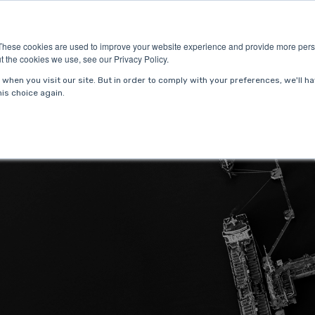
ries
About Us
Resources
Request P
These cookies are used to improve your website experience and provide more perso
t the cookies we use, see our Privacy Policy.
when you visit our site. But in order to comply with your preferences, we'll ha
is choice again.