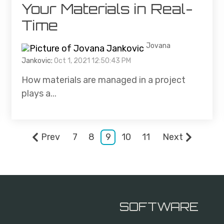
Your Materials in Real-
Time
Jovana
Jankovic
:
Oct 1, 2021 12:50:43 PM
How materials are managed in a project
plays a...
Prev
7
8
9
10
11
Next
SOFTWARE