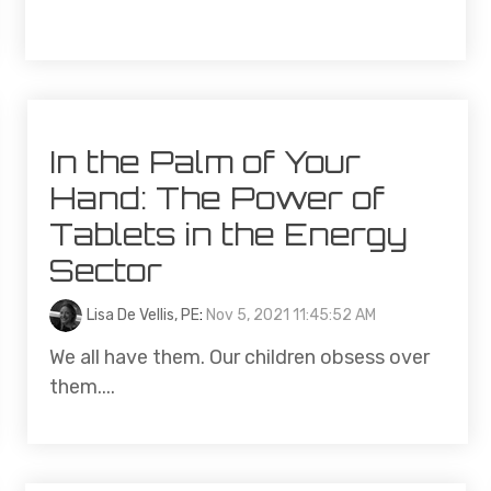
In the Palm of Your
Hand: The Power of
Tablets in the Energy
Sector
Lisa De Vellis, PE
:
Nov 5, 2021 11:45:52 AM
We all have them. Our children obsess over
them....