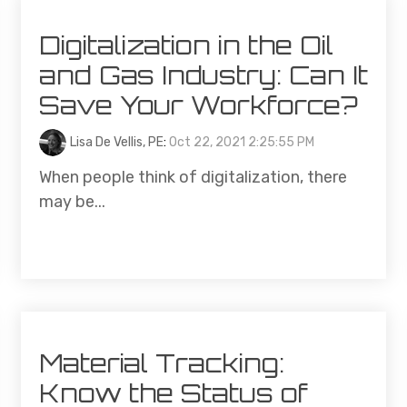
Digitalization in the Oil
and Gas Industry: Can It
Save Your Workforce?
Lisa De Vellis, PE
:
Oct 22, 2021 2:25:55 PM
When people think of digitalization, there
may be...
Material Tracking:
Know the Status of