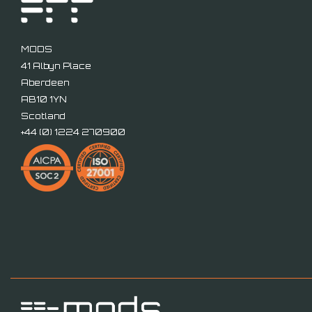
MODS
41 Albyn Place
Aberdeen
AB10 1YN
Scotland
+44 (
0) 1224 270900