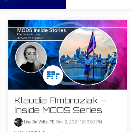
Klaudia Ambroziak –
Inside MODS Series
Lisa De Vellis, PE
:
Dec 2, 2021 12:13:02 PM