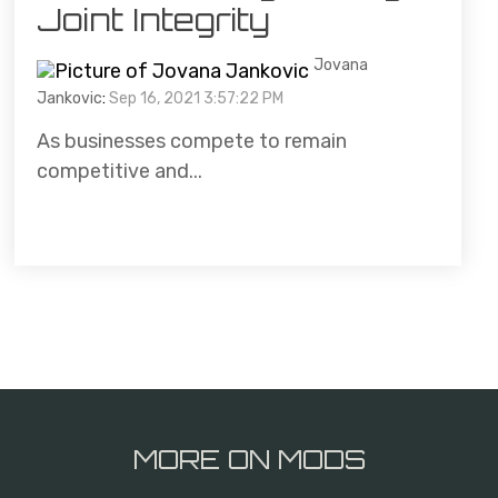
Joint Integrity
Jovana
Jankovic
:
Sep 16, 2021 3:57:22 PM
As businesses compete to remain
competitive and...
MORE ON MODS