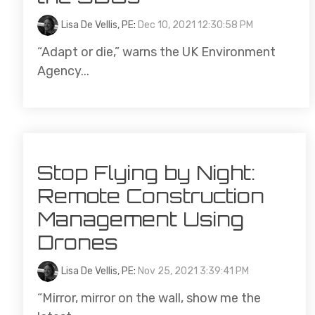
Lisa De Vellis, PE
:
Dec 10, 2021 12:30:58 PM
“Adapt or die,” warns the UK Environment
Agency...
Stop Flying by Night:
Remote Construction
Management Using
Drones
Lisa De Vellis, PE
:
Nov 25, 2021 3:39:41 PM
“Mirror, mirror on the wall, show me the