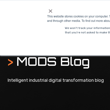
Skip
×
to
Solutions
Indust
the
This website stores cookies on your computer. 
main
and through other media. To find out more abou
content.
We won't track your information 
that you're not asked to make th
>
MODS Blog
Intelligent industrial digital transformation blog