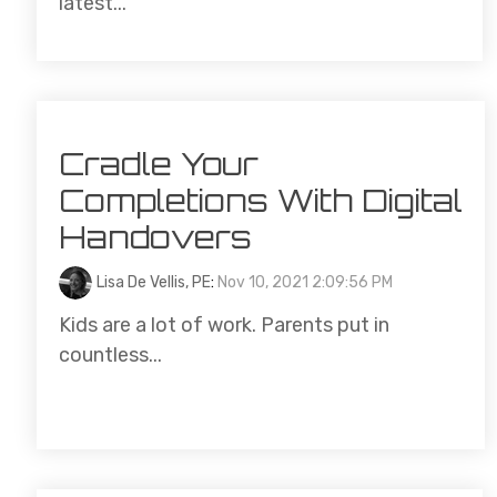
latest...
Cradle Your
Completions With Digital
Handovers
Lisa De Vellis, PE
:
Nov 10, 2021 2:09:56 PM
Kids are a lot of work. Parents put in
countless...