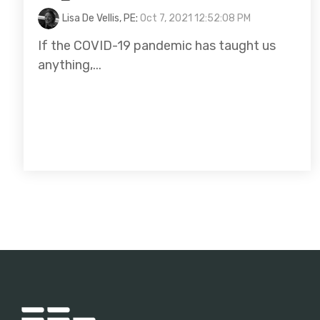
Lisa De Vellis, PE
:
Oct 7, 2021 12:52:08 PM
If the COVID-19 pandemic has taught us
anything,...