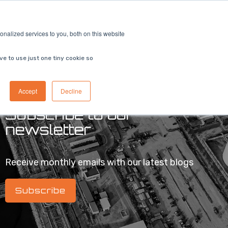
ricing
Contact us
Book a demo
nalized services to you, both on this website
ve to use just one tiny cookie so
Accept
Decline
Subscribe to our
newsletter
Receive monthly emails with our latest blogs
Subscribe