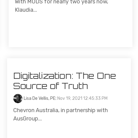
With MODS for nearly two years now,
Klaudia...
Digitalization: The One
Source of Truth
Lisa De Vellis, PE
:
Nov 19, 2021 12:45:33 PM
Chevron Australia, in partnership with
AusGroup...