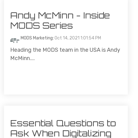
Andy McMinn - Inside
MODS Series
MODS Marketing
:
Oct 14, 2021 1:01:54 PM
Heading the MODS team in the USA is Andy
McMinn....
Essential Questions to
Ask When Digitalizing