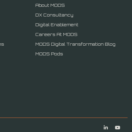
About MODS
DX Consultancy
Digital Enablement
Careers At MODS
ns
MODS Digital Transformation Blog
MODS Pods
Linkedin
You