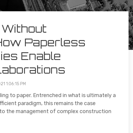
 Without
How Paperless
ies Enable
laborations
021 1:06:15 PM
ing to paper. Entrenched in what is ultimately a
fficient paradigm, this remains the case
ds to the management of complex construction