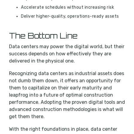
Accelerate schedules without increasing risk
Deliver higher-quality, operations-ready assets
The Bottom Line
Data centers may power the digital world, but their
success depends on how effectively they are
delivered in the physical one.
Recognizing data centers as industrial assets does
not dumb them down, it offers an opportunity for
them to capitalize on their early maturity and
leapfrog into a future of optimal construction
performance. Adopting the proven digital tools and
advanced construction methodologies is what will
get them there.
With the right foundations in place, data center