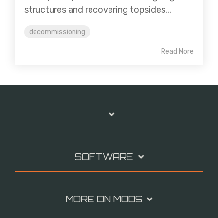
structures and recovering topsides...
decommissioning
Read More
SOFTWARE
MORE ON MODS