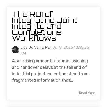
The ROI of
Integrating Joint
Integrity and
Completions
Workflows
Lisa De Vellis, PE
:
Jul 8, 2026 10:55:26
AM
A surprising amount of commissioning
and handover delays at the tail end of
industrial project execution stem from
fragmented information that...
Read More