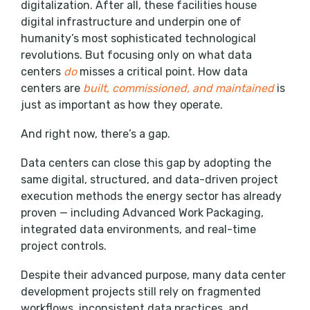
digitalization. After all, these facilities house
digital infrastructure and underpin one of
humanity’s most sophisticated technological
revolutions. But focusing only on what data
centers
do
misses a critical point. How data
centers are
built, commissioned, and maintained
is
just as important as how they operate.
And right now, there’s a gap.
Data centers can close this gap by adopting the
same digital, structured, and data-driven project
execution methods the energy sector has already
proven — including Advanced Work Packaging,
integrated data environments, and real-time
project controls.
Despite their advanced purpose, many data center
development projects still rely on fragmented
workflows, inconsistent data practices, and