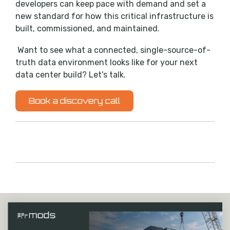
developers can keep pace with demand and set a
new standard for how this critical infrastructure is
built, commissioned, and maintained.
Want to see what a connected, single-source-of-
truth data environment looks like for your next
data center build? Let's talk.