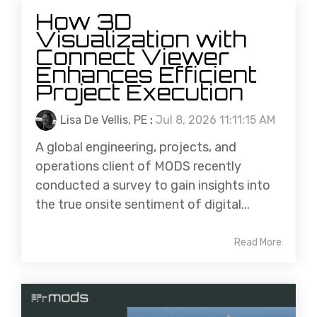
How 3D
Visualization with
Connect Viewer
Enhances Efficient
Project Execution
Lisa De Vellis, PE
:
Jul 8, 2026 11:11:15 AM
A global engineering, projects, and
operations client of MODS recently
conducted a survey to gain insights into
the true onsite sentiment of digital...
Read More