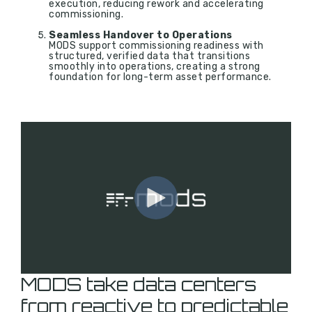
execution, reducing rework and accelerating
commissioning.
Seamless Handover to Operations
MODS support commissioning readiness with
structured, verified data that transitions
smoothly into operations, creating a strong
foundation for long-term asset performance.
MODS take data centers
from reactive to predictable