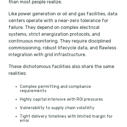
than most people realize.
Like power generation or oil and gas facilities, data
centers operate with a near-zero tolerance for
failure. They depend on complex electrical
systems, strict energization protocols, and
continuous monitoring. They require disciplined
commissioning, robust lifecycle data, and flawless
integration with grid infrastructure.
These dichotomous facilities also share the same
realities:
Complex permitting and compliance
requirements
Highly capital intensive with ROI pressures
Vulnerability to supply chain volatility
Tight delivery timelines with limited margin for
error