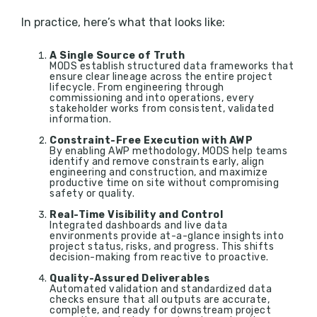
In practice, here’s what that looks like:
A Single Source of Truth
MODS establish structured data frameworks that
ensure clear lineage across the entire project
lifecycle. From engineering through
commissioning and into operations, every
stakeholder works from consistent, validated
information.
Constraint-Free Execution with AWP
By enabling AWP methodology, MODS help teams
identify and remove constraints early, align
engineering and construction, and maximize
productive time on site without compromising
safety or quality.
Real-Time Visibility and Control
Integrated dashboards and live data
environments provide at-a-glance insights into
project status, risks, and progress. This shifts
decision-making from reactive to proactive.
Quality-Assured Deliverables
Automated validation and standardized data
checks ensure that all outputs are accurate,
complete, and ready for downstream project