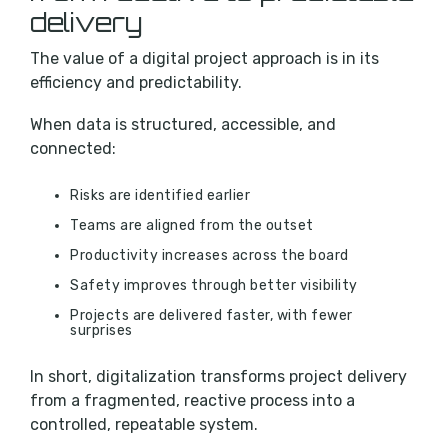
delivery
The value of a digital project approach is in its
efficiency and predictability.
When data is structured, accessible, and
connected:
Risks are identified earlier
Teams are aligned from the outset
Productivity increases across the board
Safety improves through better visibility
Projects are delivered faster, with fewer
surprises
In short, digitalization transforms project delivery
from a fragmented, reactive process into a
controlled, repeatable system.