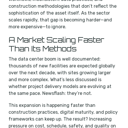
construction methodologies that don’t reflect the
sophistication of the asset itself. As the sector
scales rapidly, that gap is becoming harder—and
more expensive—to ignore.
A Market Scaling Faster
Than Its Methods
The data center boom is well documented:
thousands of new facilities are expected globally
over the next decade, with sites growing larger
and more complex. What’s less discussed is
whether project delivery models are evolving at
the same pace. Newsflash: they’re not.
This expansion is happening faster than
construction practices, digital maturity, and policy
frameworks can keep up. The result? Increasing
pressure on cost, schedule, safety, and quality on