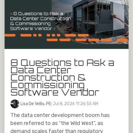
8 Questions to Ask a
Data Center
Construction &
Commissioning
Software Vendor
Lisa De Vellis, PE
:
Jul 8, 2026 11:26:55 AM
The data center development boom has
been referred to as “the Wild West”, as
demand scales faster than regulatory