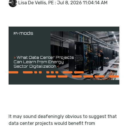
Lisa De Vellis, PE
:
Jul 8, 2026 11:04:14 AM
It may sound deafeningly obvious to suggest that
data center projects would benefit from