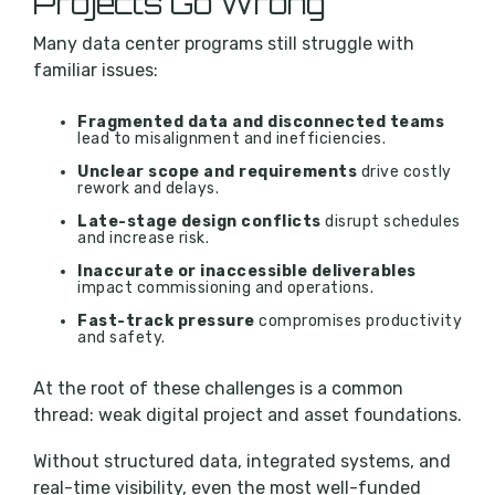
Projects Go Wrong
Many data center programs still struggle with
familiar issues:
Fragmented data and disconnected teams
lead to misalignment and inefficiencies.
Unclear scope and requirements
drive costly
rework and delays.
Late-stage design conflicts
disrupt schedules
and increase risk.
Inaccurate or inaccessible deliverables
impact commissioning and operations.
Fast-track pressure
compromises productivity
and safety.
At the root of these challenges is a common
thread: weak digital project and asset foundations.
Without structured data, integrated systems, and
real-time visibility, even the most well-funded