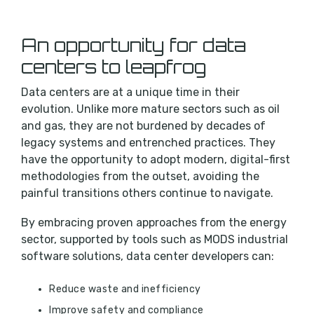
An opportunity for data
centers to leapfrog
Data centers are at a unique
time
in their
evolution. Unlike more mature sectors such as oil
and gas, they are not burdened by decades of
legacy systems and entrenched practices. They
have the opportunity to adopt modern, digital-first
methodologies from the outset, avoiding the
painful transitions others continue to navigate.
By embracing proven approaches from the energy
sector, supported by tools such as MODS industrial
software solutions, data center developers can:
Reduce waste and inefficiency
Improve safety and compliance