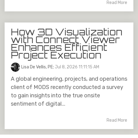
Read More
How 3D Visualization
with Connect Viewer
Enhances Efficient
Project Execution
Lisa De Vellis, PE
:
Jul 8, 2026 11:11:15 AM
A global engineering, projects, and operations
client of MODS recently conducted a survey
to gain insights into the true onsite
sentiment of digital...
Read More