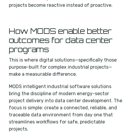
projects become reactive instead of proactive.
How MODS enable better
outcomes for data center
programs
This is where digital solutions—specifically those
purpose-built for complex industrial projects—
make a measurable difference.
MODS intelligent industrial software solutions
bring the discipline of modern energy-sector
project delivery into data center development. The
focus is simple: create a connected, reliable, and
traceable data environment from day one that
streamlines workflows for safe, predictable
projects.