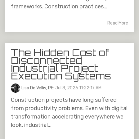
frameworks. Construction practices...
Read More
The Hidden Cost of
Disconnected
Industrial Project
Execution Systems
Lisa De Vellis, PE
:
Jul 8, 2026 11:22:17 AM
Construction projects have long suffered
from productivity problems. Even with digital
transformation accelerating everywhere we
look, industrial...