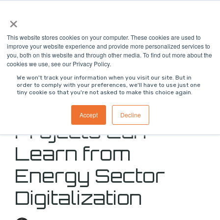
Skip
×
To
to
Me
the
main
This website stores cookies on your computer. These cookies are used to
content.
improve your website experience and provide more personalized services to
you, both on this website and through other media. To find out more about the
cookies we use, see our Privacy Policy.
We won't track your information when you visit our site. But in
order to comply with your preferences, we'll have to use just one
tiny cookie so that you're not asked to make this choice again.
What Data Center
Accept
Decline
Projects Can
Learn from
Energy Sector
Digitalization