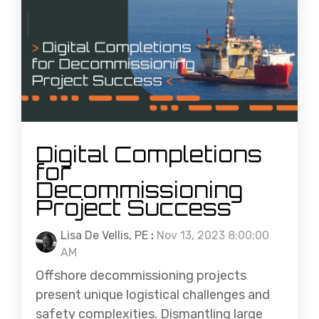
Digital Completions
for
Decommissioning
Project Success
Lisa De Vellis, PE
:
Nov 13, 2023 8:00:00
AM
Offshore decommissioning projects
present unique logistical challenges and
safety complexities. Dismantling large