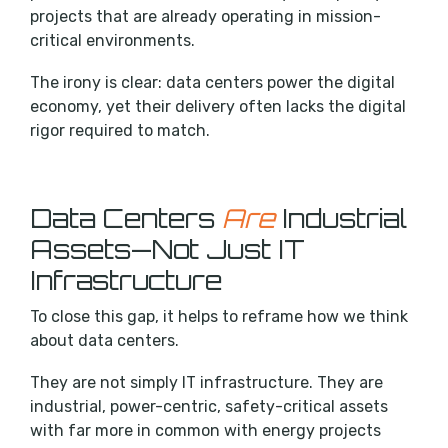
projects that are already operating in mission-
critical environments.
The irony is clear: data centers power the digital
economy, yet their delivery often lacks the digital
rigor required to match.
Data Centers
Are
Industrial
Assets—Not Just IT
Infrastructure
To close this gap, it helps to reframe how we think
about data centers.
They are not simply IT infrastructure. They are
industrial, power-centric, safety-critical assets
with far more in common with energy projects