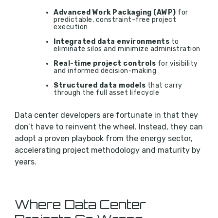
Advanced Work Packaging (AWP)
for
predictable, constraint-free project
execution
Integrated data environments
to
eliminate silos and minimize administration
Real-time project controls
for visibility
and informed decision-making
Structured data models
that carry
through the full asset lifecycle
Data center developers are fortunate in that they
don’t have to reinvent the wheel. Instead, they can
adopt a proven playbook from the energy sector,
accelerating project methodology and maturity by
years.
Where Data Center