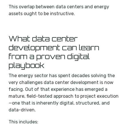
This overlap between data centers and energy
assets ought to be instructive.
What data center
development can learn
from a proven digital
playbook
The energy sector has spent decades solving the
very challenges data center development is now
facing. Out of that experience has emerged a
mature, field-tested approach to project execution
—one that is inherently digital, structured, and
data-driven.
This includes: