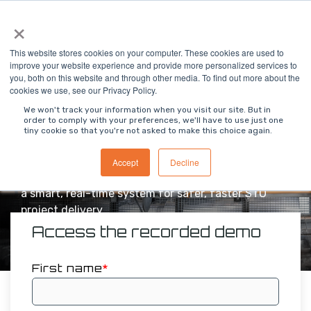
Skip
×
To
to
Me
the
main
This website stores cookies on your computer. These cookies are used to
content.
improve your website experience and provide more personalized services to
you, both on this website and through other media. To find out more about the
See MODS Connect
cookies we use, see our Privacy Policy.
Integrity in Action
We won't track your information when you visit our site. But in
order to comply with your preferences, we'll have to use just one
tiny cookie so that you're not asked to make this choice again.
Discover how MODS Connect Integrity ensures
complete containment and integrity of every
Accept
Decline
bolted joint — replacing manual spreadsheets with
a smart, real-time system for safer, faster STO
project delivery.
Access the recorded demo
First name
*