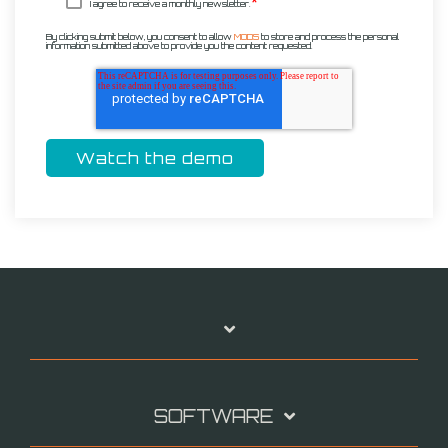
*
I agree to receive a monthly newsletter.
By clicking submit below, you consent to allow
MODS
to store and process the personal
information submitted above to provide you the content requested.
SOFTWARE