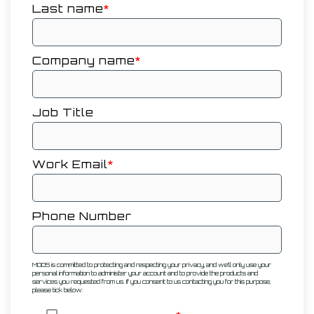
Last name
*
Company name
*
Job Title
Work Email
*
Phone Number
MODS is committed to protecting and respecting your privacy, and we’ll only use your
personal information to administer your account and to provide the products and
services you requested from us. If you consent to us contacting you for this purpose,
please tick below: