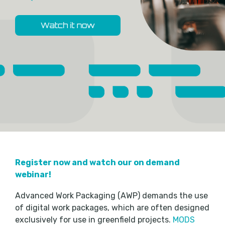
Register now and watch our on demand
webinar!
Advanced Work Packaging (AWP) demands the use
of digital work packages, which are often designed
exclusively for use in greenfield projects.
MODS