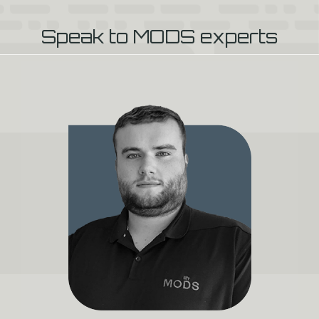
Speak to MODS experts