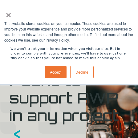
Skip
×
to
the
main
This website stores cookies on your computer. These cookies are used to
content.
improve your website experience and provide more personalized services to
you, both on this website and through other media. To find out more about the
>
ON DEMAND WEBINAR
<
cookies we use, see our Privacy Policy.
We won't track your information when you visit our site. But in
order to comply with your preferences, we'll have to use just one
>
Digital Work
tiny cookie so that you're not asked to make this choice again.
Accept
Decline
Packs to
support AWP
in any project
<