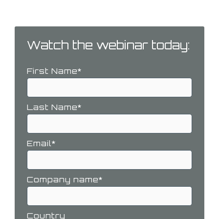
challenges you may face.
Watch the webinar today:
First Name
*
Last Name
*
Email
*
Company name
*
Country