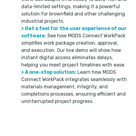
data-limited settings, making it a powerful
solution for brownfield and other challenging
industrial projects.
> Get a feel for the user experience of our
software
:
See how MODS Connect WorkPack
simplifies work package creation, approval,
and execution. Our live demo will show how
instant digital access eliminates delays,
helping you meet project timelines with ease.
> A one-stop solution:
Learn how MODS
Connect WorkPack integrates seamlessly with
materials management, integrity, and
completions processes, ensuring efficient and
uninterrupted project progress.
Don’t miss this opportunity to learn how to use
MODS Connect WorkPack to revolutionize
workflows and improve ROI on even the most
challenging projects, no matter what data