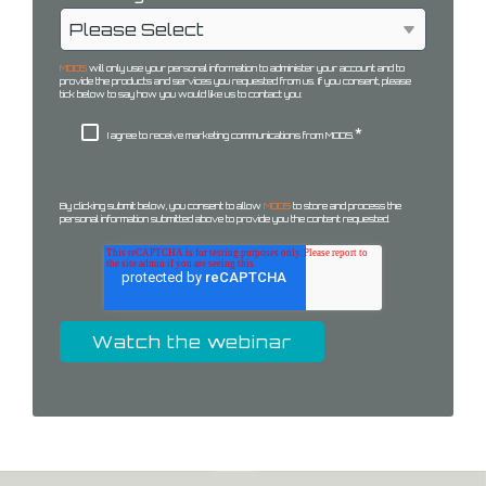
MODS
will only use your personal information to administer your account and to
provide the products and services you requested from us. If you consent, please
tick below to say how you would like us to contact you:
*
I agree to receive marketing communications from MODS.
By clicking submit below, you consent to allow
MODS
to store and process the
personal information submitted above to provide you the content requested.