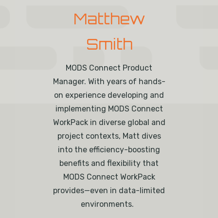
Matthew
Smith
MODS Connect Product
Manager.
With
years of
hands-
on experience developing and
implementing MODS Connect
WorkPack
in diverse global and
project contexts
, Matt dives
into the efficiency-boosting
benefits and flexibility that
MODS Connect
WorkPack
provides—even in data-limited
environments.