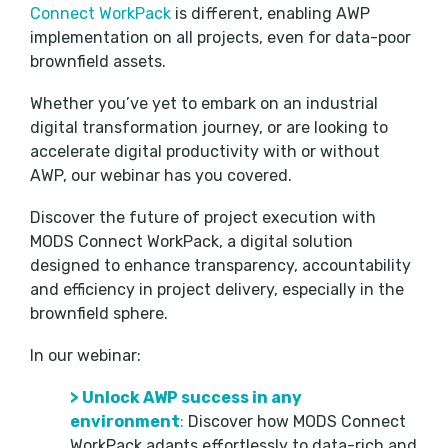
Connect WorkPack
is different, enabling AWP
implementation on all projects, even for data-poor
brownfield assets.
Whether you’ve yet to embark on an industrial
digital transformation journey, or are looking to
accelerate digital productivity with or without
AWP, our webinar has you covered.
Discover the future of project execution with
MODS Connect WorkPack, a digital solution
designed to enhance transparency, accountability
and efficiency in project delivery, especially in the
brownfield sphere.
In our webinar:
>
Unlock AWP success in any
environment
:
Discover how MODS Connect
WorkPack adapts effortlessly to data-rich and