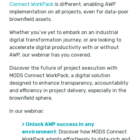
Connect WorkPack
is different, enabling AWP
implementation on all projects, even for data-poor
brownfield assets.
Whether you’ve yet to embark on an industrial
digital transformation journey, or are looking to
accelerate digital productivity with or without
AWP, our webinar has you covered.
Discover the future of project execution with
MODS Connect WorkPack, a digital solution
designed to enhance transparency, accountability
and efficiency in project delivery, especially in the
brownfield sphere.
In our webinar:
>
Unlock AWP success in any
environment
:
Discover how MODS Connect
WorkPack adapts effortlessly to data-rich and