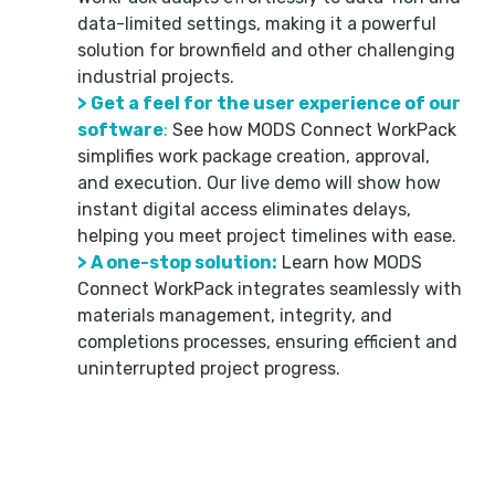
data-limited settings, making it a powerful
solution for brownfield and other challenging
industrial projects.
> Get a feel for the user experience of our
software
:
See how MODS Connect WorkPack
simplifies work package creation, approval,
and execution. Our live demo will show how
instant digital access eliminates delays,
helping you meet project timelines with ease.
> A one-stop solution:
Learn how MODS
Connect WorkPack integrates seamlessly with
materials management, integrity, and
completions processes, ensuring efficient and
uninterrupted project progress.
Don’t miss this opportunity to learn how to use
MODS Connect WorkPack to revolutionize
workflows and improve ROI on even the most
challenging projects, no matter what data