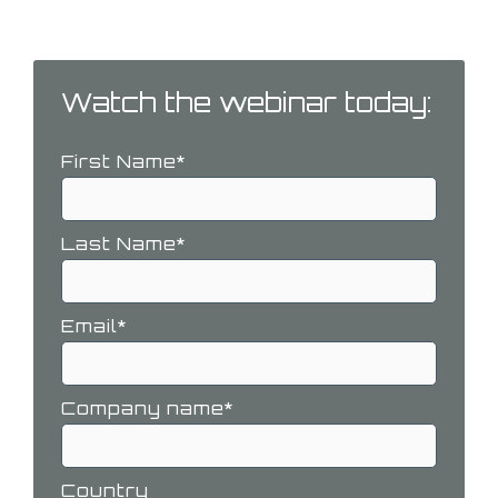
challenges you may face.
Watch the webinar today:
First Name
*
Last Name
*
Email
*
Company name
*
Country