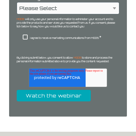
MODS
will only use your personal information to administer your account and to
provide the products and services you requested from us. If you consent, please
tick below to say how you would like us to contact you:
*
I agree to receive marketing communications from MODS.
By clicking submit below, you consent to allow
MODS
to store and process the
personal information submitted above to provide you the content requested.