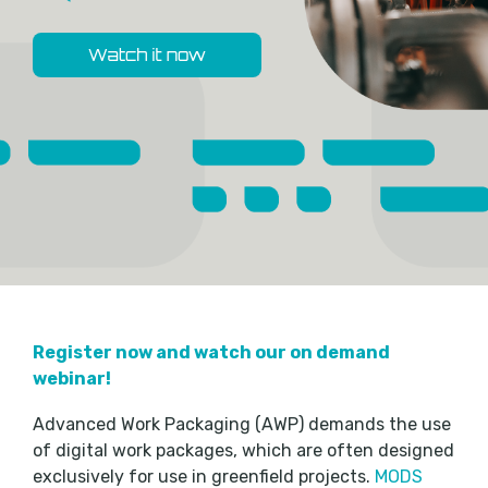
Register now and watch our on demand
webinar!
Advanced Work Packaging (AWP) demands the use
of digital work packages, which are often designed
exclusively for use in greenfield projects.
MODS