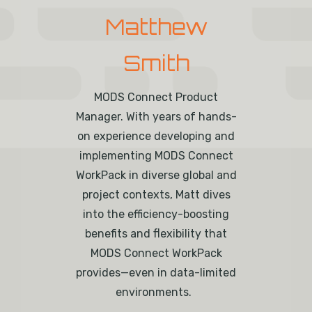
Matthew
Smith
MODS Connect Product
Manager.
With
years of
hands-
on experience developing and
implementing MODS Connect
WorkPack
in diverse global and
project contexts
, Matt dives
into the efficiency-boosting
benefits and flexibility that
MODS Connect
WorkPack
provides—even in data-limited
environments.