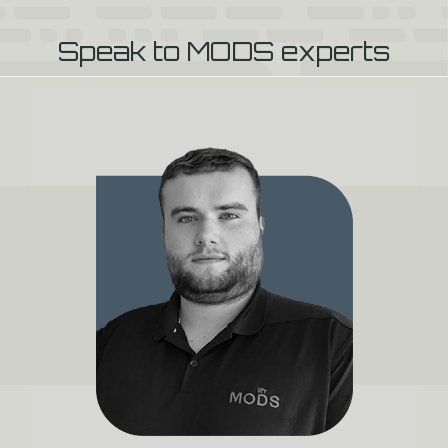
Speak to MODS experts