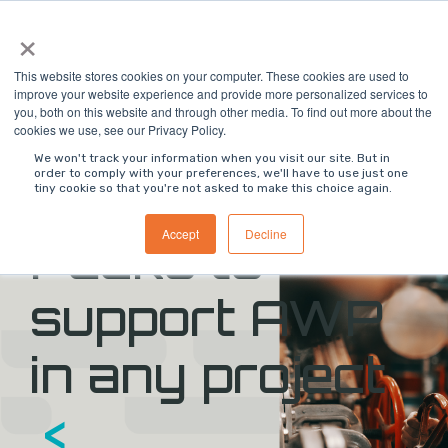
Skip
×
to
the
main
This website stores cookies on your computer. These cookies are used to
content.
improve your website experience and provide more personalized services to
you, both on this website and through other media. To find out more about the
>
ON DEMAND WEBINAR
<
cookies we use, see our Privacy Policy.
We won't track your information when you visit our site. But in
order to comply with your preferences, we'll have to use just one
>
Digital Work
tiny cookie so that you're not asked to make this choice again.
Accept
Decline
Packs to
support AWP
in any project
<