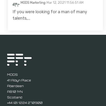
MODS Marketing
:
Mar 12, 2021 11:56:51 AM
If you were looking for a man of many
talents,...
MODS
41 Albyn Place
Aberdeen
AB10 1YN
Scotland
+44 (
0) 1224 270900