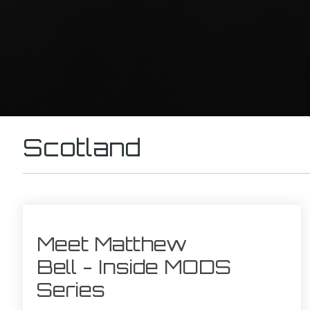
Scotland
Meet Matthew
Bell - Inside MODS
Series