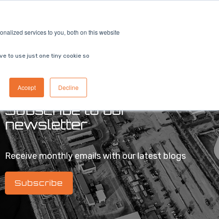
ricing
Contact us
Book a demo
nalized services to you, both on this website
ve to use just one tiny cookie so
Accept
Decline
Subscribe to our
newsletter
Receive monthly emails with our latest blogs
Subscribe