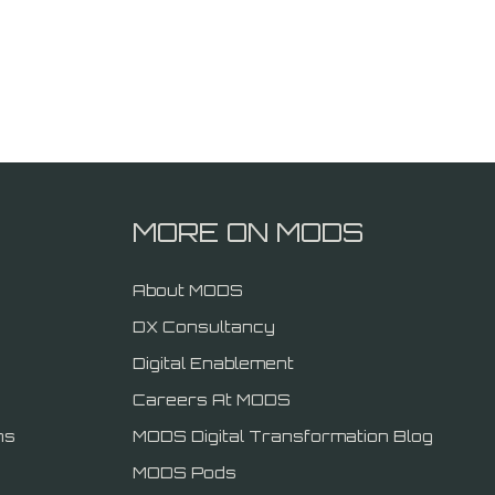
MORE ON MODS
About MODS
DX Consultancy
Digital Enablement
Careers At MODS
ns
MODS Digital Transformation Blog
MODS Pods