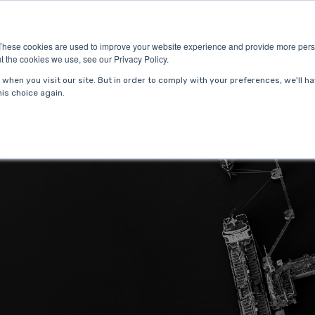
ries
About Us
Resources
Request P
These cookies are used to improve your website experience and provide more perso
t the cookies we use, see our Privacy Policy.
when you visit our site. But in order to comply with your preferences, we'll ha
is choice again.