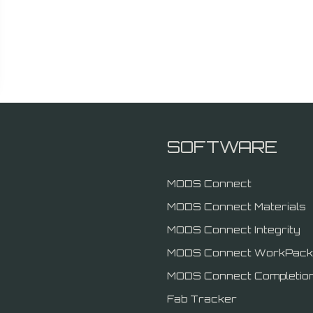
SOFTWARE
MODS Connect
MODS Connect Materials
MODS Connect Integrity
MODS Connect WorkPack
MODS Connect Completio
Fab Tracker