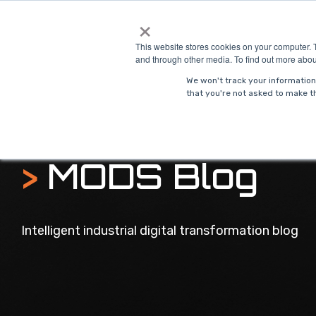
Skip
×
to
Solutions
Indust
the
This website stores cookies on your computer. 
main
and through other media. To find out more abou
content.
We won't track your information 
that you're not asked to make th
>
MODS Blog
Intelligent industrial digital transformation blog