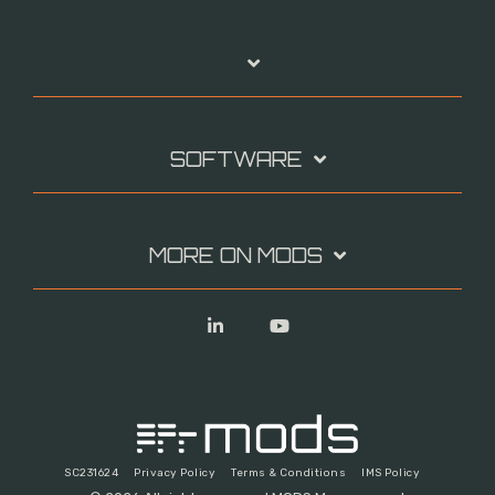
SOFTWARE
MORE ON MODS
Linkedin
YouTube
SC231624
Privacy Policy
Terms & Conditions
IMS Policy