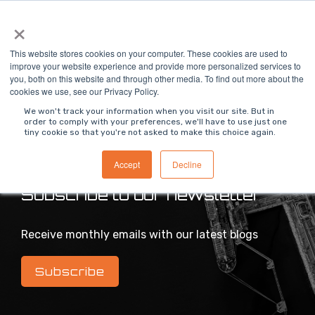
Skip
×
To
to
Me
the
main
This website stores cookies on your computer. These cookies are used to
content.
improve your website experience and provide more personalized services to
you, both on this website and through other media. To find out more about the
>
MODS Blog
cookies we use, see our Privacy Policy.
We won't track your information when you visit our site. But in
order to comply with your preferences, we'll have to use just one
tiny cookie so that you're not asked to make this choice again.
Intelligent industrial digital transformation blog
Accept
Decline
Subscribe to our newsletter
Receive monthly emails with our latest blogs
Subscribe