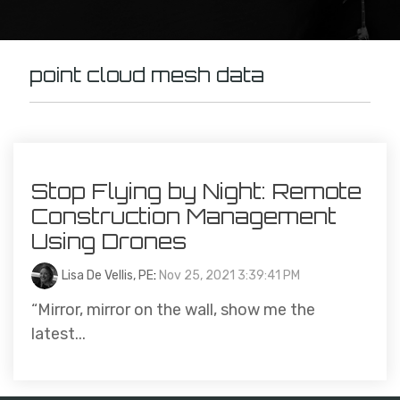
point cloud mesh data
Stop Flying by Night: Remote
Construction Management
Using Drones
Lisa De Vellis, PE
:
Nov 25, 2021 3:39:41 PM
“Mirror, mirror on the wall, show me the
latest...