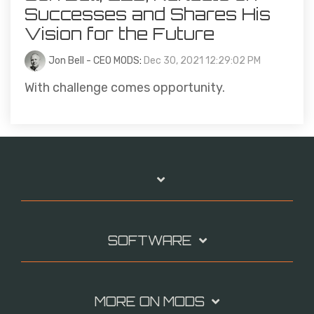
Successes and Shares His
Vision for the Future
Jon Bell - CEO MODS
:
Dec 30, 2021 12:29:02 PM
With challenge comes opportunity.
SOFTWARE
MORE ON MODS