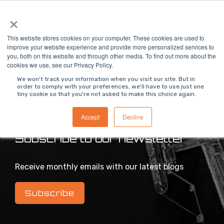
Skip
×
To
to
Me
the
main
This website stores cookies on your computer. These cookies are used to
content.
improve your website experience and provide more personalized services to
you, both on this website and through other media. To find out more about the
>
MODS Blog
cookies we use, see our Privacy Policy.
We won't track your information when you visit our site. But in
order to comply with your preferences, we'll have to use just one
tiny cookie so that you're not asked to make this choice again.
Intelligent industrial digital transformation blog
Accept
Decline
Subscribe to our newsletter
Receive monthly emails with our latest blogs
Subscribe