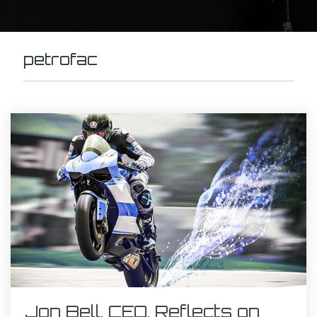
petrofac
Jon Bell, CEO, Reflects on