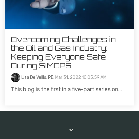
Overcoming Challenges in
the Oil and Gas Industry:
Keeping Everyone Safe
During SIMOPS
Lisa De Vellis, PE
:
Mar 31, 2022 10:05:59 AM
This blog is the first in a five-part series on...