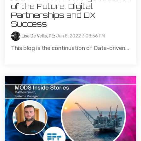
of the Future: Digital
Partnerships and DX
Success
Lisa De Vellis, PE
:
Jun 8, 2022 3:08:56 PM
This blog is the continuation of Data-driven...