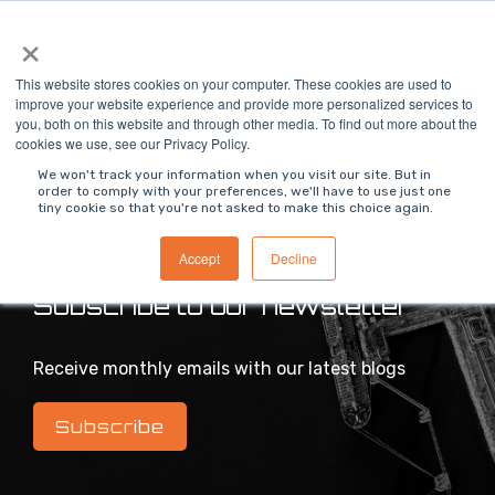
Skip
×
To
to
Me
the
main
This website stores cookies on your computer. These cookies are used to
content.
improve your website experience and provide more personalized services to
you, both on this website and through other media. To find out more about the
>
MODS Blog
cookies we use, see our Privacy Policy.
We won't track your information when you visit our site. But in
order to comply with your preferences, we'll have to use just one
tiny cookie so that you're not asked to make this choice again.
Intelligent industrial digital transformation blog
Accept
Decline
Subscribe to our newsletter
Receive monthly emails with our latest blogs
Subscribe