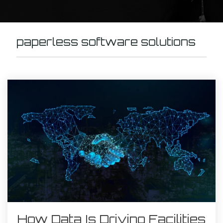
paperless software solutions
How Data Is Driving Facilities