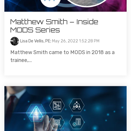
Matthew Smith – Inside
MODS Series
Lisa De Vellis, PE
:
May 26, 2022 1:52:28 PM
Matthew Smith came to MODS in 2018 as a
trainee,...