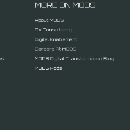
MORE ON MODS
About MODS
DX Consultancy
Digital Enablement
Careers At MODS
ns
MODS Digital Transformation Blog
MODS Pods