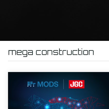
mega construction