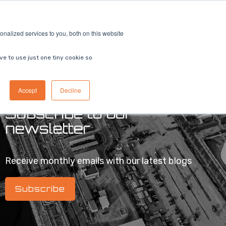
ricing
Contact us
Book a demo
nalized services to you, both on this website
ve to use just one tiny cookie so
Accept
Decline
Subscribe to our
newsletter
Receive monthly emails with our latest blogs
Subscribe