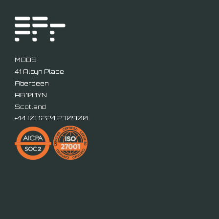
MODS
41 Albyn Place
Aberdeen
AB10 1YN
Scotland
+44 (
0) 1224 270900