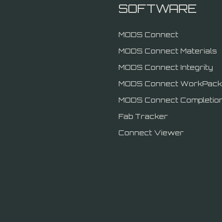
SOFTWARE
MODS Connect
MODS Connect Materials
MODS Connect Integrity
MODS Connect WorkPack
MODS Connect Completio
Fab Tracker
Connect Viewer