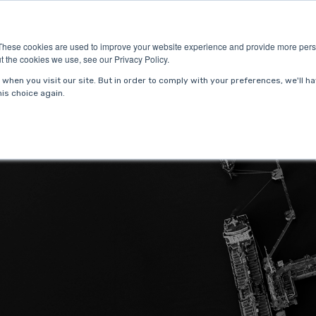
ries
About Us
Resources
Request P
These cookies are used to improve your website experience and provide more perso
t the cookies we use, see our Privacy Policy.
when you visit our site. But in order to comply with your preferences, we'll ha
is choice again.