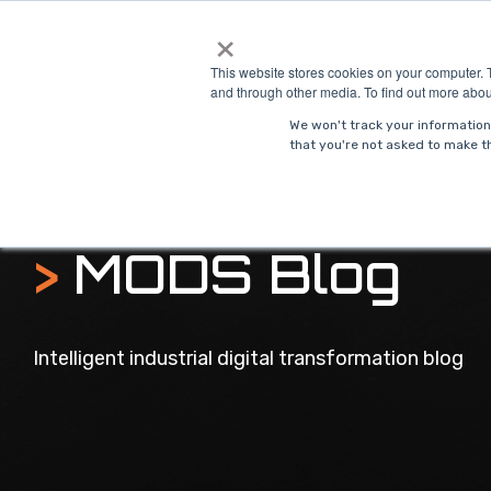
Skip
×
to
Solutions
Indust
the
This website stores cookies on your computer. 
main
and through other media. To find out more abou
content.
We won't track your information 
that you're not asked to make th
>
MODS Blog
Intelligent industrial digital transformation blog