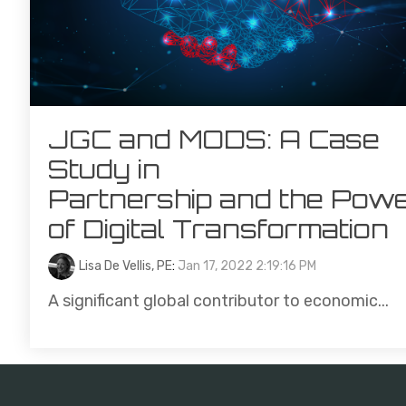
JGC and MODS: A Case
Study in
Partnership and the Pow
of Digital Transformation
Lisa De Vellis, PE
:
Jan 17, 2022 2:19:16 PM
A significant global contributor to economic...