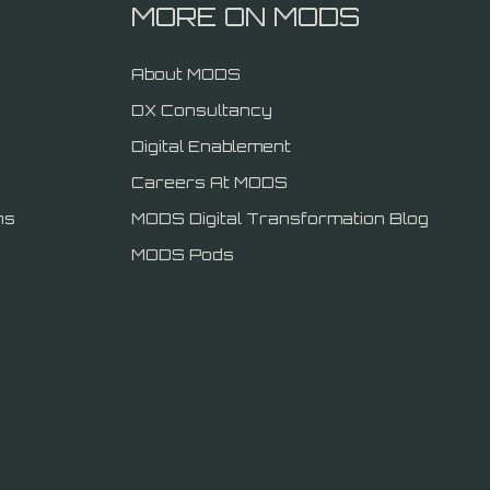
MORE ON MODS
About MODS
DX Consultancy
Digital Enablement
Careers At MODS
ns
MODS Digital Transformation Blog
MODS Pods