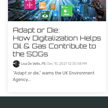
Adapt or Die:
How Digitalization Helps
Oil & Gas Contribute to
the SDGs
Lisa De Vellis, PE
:
Dec 10, 2021 12:30:58 PM
“Adapt or die,” warns the UK Environment
Agency...