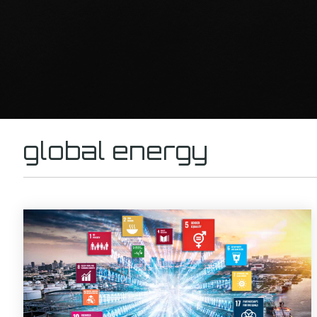
global energy