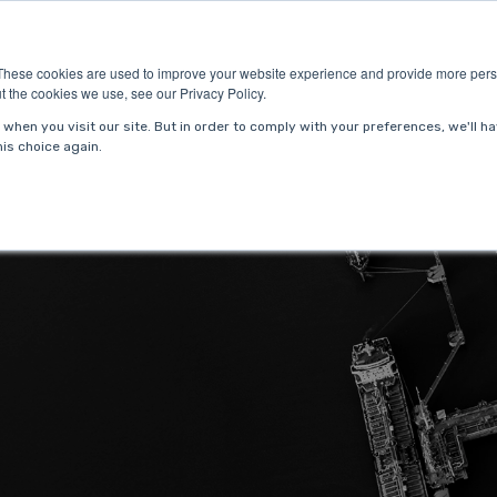
ries
About Us
Resources
Request P
These cookies are used to improve your website experience and provide more perso
t the cookies we use, see our Privacy Policy.
when you visit our site. But in order to comply with your preferences, we'll ha
is choice again.