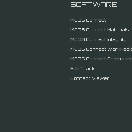
SOFTWARE
MODS Connect
MODS Connect Materials
MODS Connect Integrity
MODS Connect WorkPack
MODS Connect Completio
Fab Tracker
Connect Viewer