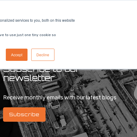
ricing
Contact us
Book a demo
nalized services to you, both on this website
ve to use just one tiny cookie so
Accept
Decline
Subscribe to our
newsletter
Receive monthly emails with our latest blogs
Subscribe