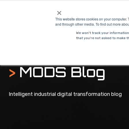
Skip
×
to
Solutions
Indust
the
This website stores cookies on your computer. 
main
and through other media. To find out more abou
content.
We won't track your information 
that you're not asked to make th
>
MODS Blog
Intelligent industrial digital transformation blog