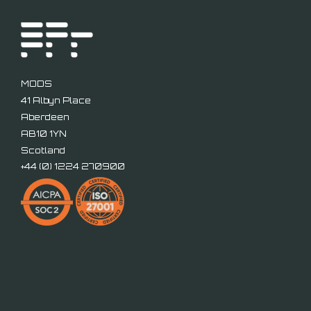
MODS
41 Albyn Place
Aberdeen
AB10 1YN
Scotland
+44 (
0) 1224 270900