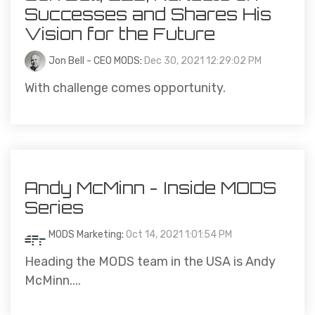
Successes and Shares His
Vision for the Future
Jon Bell - CEO MODS
:
Dec 30, 2021 12:29:02 PM
With challenge comes opportunity.
Andy McMinn - Inside MODS
Series
MODS Marketing
:
Oct 14, 2021 1:01:54 PM
Heading the MODS team in the USA is Andy
McMinn....