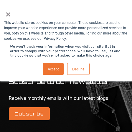
Skip
×
To
to
Me
the
main
This website stores cookies on your computer. These cookies are used to
content.
improve your website experience and provide more personalized services to
you, both on this website and through other media. To find out more about the
>
MODS Blog
cookies we use, see our Privacy Policy.
We won't track your information when you visit our site. But in
order to comply with your preferences, we'll have to use just one
tiny cookie so that you're not asked to make this choice again.
Intelligent industrial digital transformation blog
Accept
Decline
Subscribe to our newsletter
Receive monthly emails with our latest blogs
Subscribe