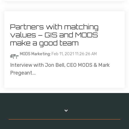
Partners with matching
values – GIS and MODS
make a good team
MODS Marketing
:
Feb 11, 2021 11:26:26 AM
Interview with Jon Bell, CEO MODS & Mark
Pregeant...