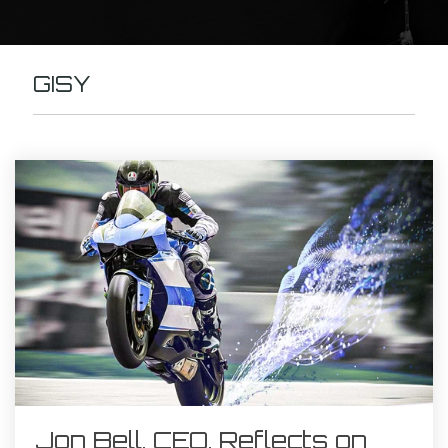
GISY
Jon Bell, CEO, Reflects on