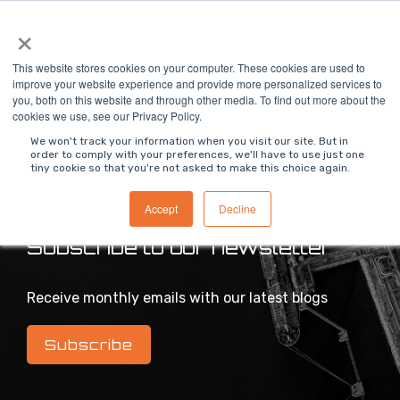
Skip
×
To
to
Me
the
main
This website stores cookies on your computer. These cookies are used to
content.
improve your website experience and provide more personalized services to
you, both on this website and through other media. To find out more about the
>
MODS Blog
cookies we use, see our Privacy Policy.
We won't track your information when you visit our site. But in
order to comply with your preferences, we'll have to use just one
tiny cookie so that you're not asked to make this choice again.
Intelligent industrial digital transformation blog
Accept
Decline
Subscribe to our newsletter
Receive monthly emails with our latest blogs
Subscribe