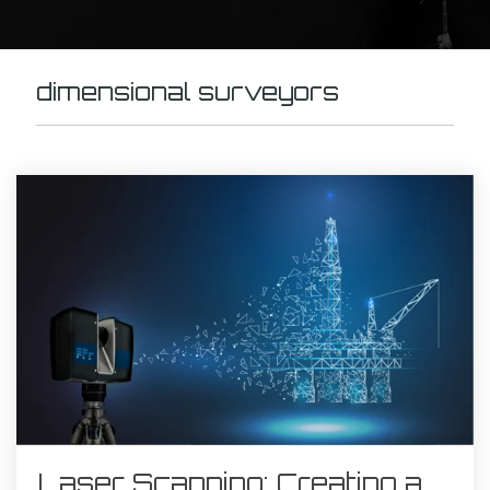
dimensional surveyors
Laser Scanning: Creating a