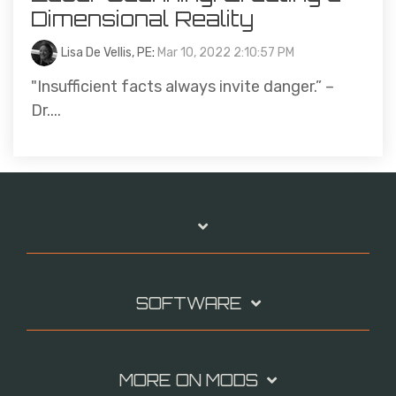
Dimensional Reality
Lisa De Vellis, PE
:
Mar 10, 2022 2:10:57 PM
"Insufficient facts always invite danger.” –
Dr....
SOFTWARE
MORE ON MODS