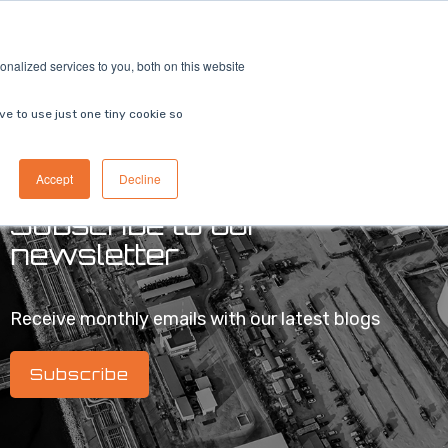
ricing
Contact us
Book a demo
nalized services to you, both on this website
ve to use just one tiny cookie so
Accept
Decline
Subscribe to our
newsletter
Receive monthly emails with our latest blogs
Subscribe