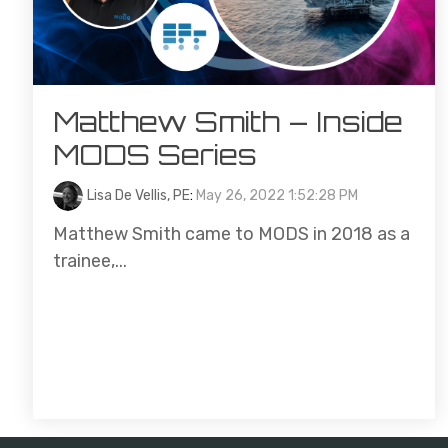
Matthew Smith – Inside
MODS Series
Lisa De Vellis, PE
:
May 26, 2022 1:52:28 PM
Matthew Smith came to MODS in 2018 as a
trainee,...