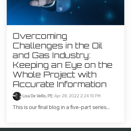
Overcoming
Challenges in the Oil
and Gas Industry:
Keeping an Eye on the
Whole Project with
Accurate Information
Lisa De Vellis, PE
:
Apr 28, 2022 2:24:10 PM
This is our final blog in a five-part series...