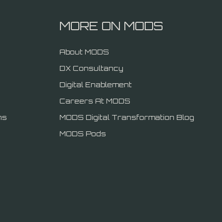
MORE ON MODS
About MODS
DX Consultancy
Digital Enablement
Careers At MODS
ns
MODS Digital Transformation Blog
MODS Pods