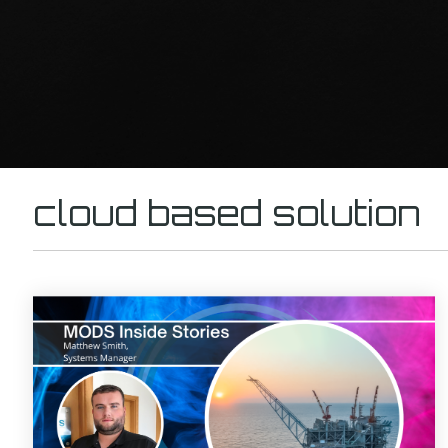
cloud based solution