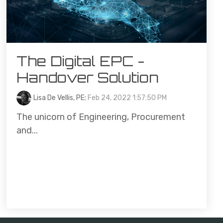
The Digital EPC -
Handover Solution
Lisa De Vellis, PE
:
Feb 24, 2022 1:57:50 PM
The unicorn of Engineering, Procurement
and...