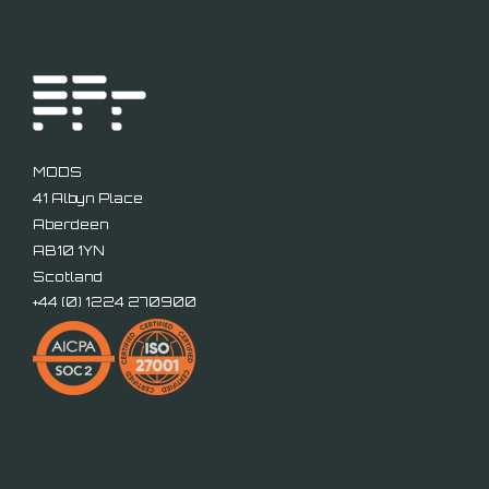
MODS
41 Albyn Place
Aberdeen
AB10 1YN
Scotland
+44 (
0) 1224 270900