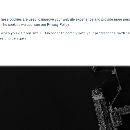
ries
About Us
Resources
Request P
These cookies are used to improve your website experience and provide more perso
t the cookies we use, see our Privacy Policy.
when you visit our site. But in order to comply with your preferences, we'll ha
is choice again.