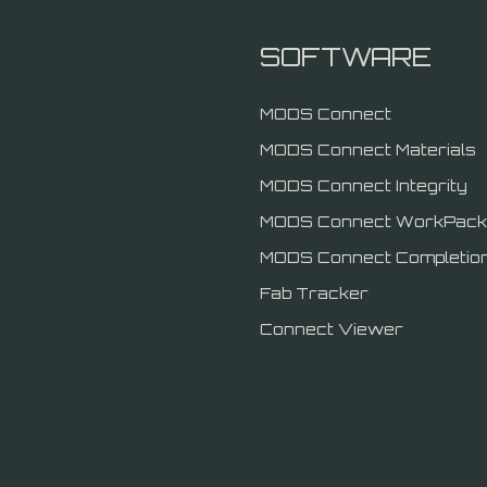
SOFTWARE
MODS Connect
MODS Connect Materials
MODS Connect Integrity
MODS Connect WorkPack
MODS Connect Completio
Fab Tracker
Connect Viewer