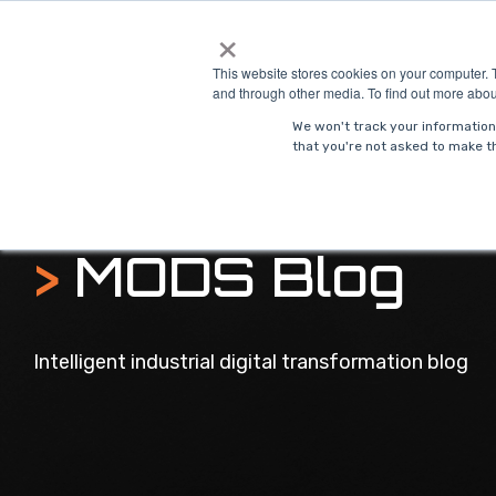
Skip
×
to
Solutions
Indust
the
This website stores cookies on your computer. 
main
and through other media. To find out more abou
content.
We won't track your information 
that you're not asked to make th
>
MODS Blog
Intelligent industrial digital transformation blog