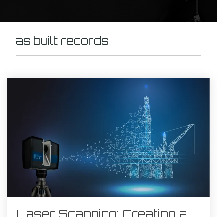
as built records
Laser Scanning: Creating a