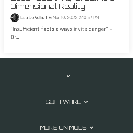
Dimensional Reality
Lisa De Vellis, PE
:
Mar 10, 2022 2:10:57 PM
"Insufficient facts always invite danger.” –
Dr....
SOFTWARE
MORE ON MODS