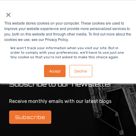
Skip
×
To
to
Me
the
main
This website stores cookies on your computer. These cookies are used to
content.
improve your website experience and provide more personalized services to
you, both on this website and through other media. To find out more about the
>
MODS Blog
cookies we use, see our Privacy Policy.
We won't track your information when you visit our site. But in
order to comply with your preferences, we'll have to use just one
tiny cookie so that you're not asked to make this choice again.
Intelligent industrial digital transformation blog
Accept
Decline
Subscribe to our newsletter
Receive monthly emails with our latest blogs
Subscribe